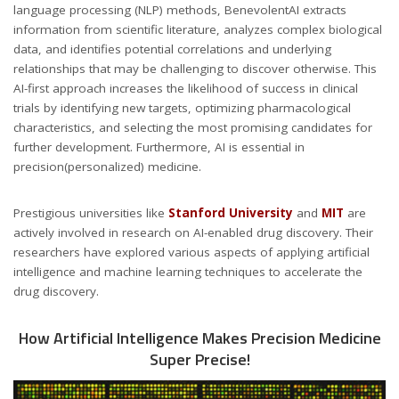
language processing (NLP) methods, BenevolentAI extracts
information from scientific literature, analyzes complex biological
data, and identifies potential correlations and underlying
relationships that may be challenging to discover otherwise. This
AI-first approach increases the likelihood of success in clinical
trials by identifying new targets, optimizing pharmacological
characteristics, and selecting the most promising candidates for
further development. Furthermore, AI is essential in
precision(personalized) medicine.
Prestigious universities like
Stanford University
and
MIT
are
actively involved in research on AI-enabled drug discovery. Their
researchers have explored various aspects of applying artificial
intelligence and machine learning techniques to accelerate the
drug discovery.
How Artificial Intelligence Makes Precision Medicine
Super Precise!