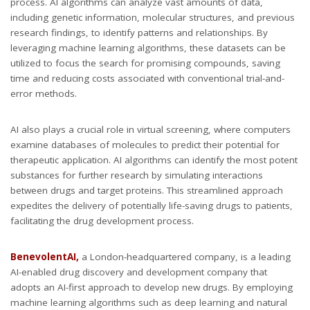
process. AI algorithms can analyze vast amounts of data,
including genetic information, molecular structures, and previous
research findings, to identify patterns and relationships. By
leveraging machine learning algorithms, these datasets can be
utilized to focus the search for promising compounds, saving
time and reducing costs associated with conventional trial-and-
error methods.
AI also plays a crucial role in virtual screening, where computers
examine databases of molecules to predict their potential for
therapeutic application. AI algorithms can identify the most potent
substances for further research by simulating interactions
between drugs and target proteins. This streamlined approach
expedites the delivery of potentially life-saving drugs to patients,
facilitating the drug development process.
BenevolentAI,
a London-headquartered company, is a leading
AI-enabled drug discovery and development company that
adopts an AI-first approach to develop new drugs. By employing
machine learning algorithms such as deep learning and natural