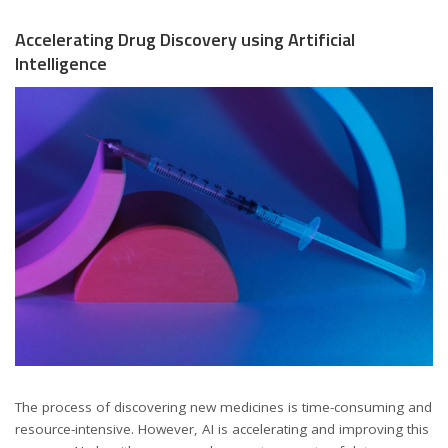
Accelerating Drug Discovery using Artificial
Intelligence
The process of discovering new medicines is time-consuming and
resource-intensive. However, AI is accelerating and improving this