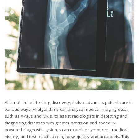
AI is not limited to drug discovery; it also advances patient care in
various ways. AI algorithms can analyze medical imaging data,
such as X-rays and MRIs, to assist radiologists in detecting and
diagnosing diseases with greater precision and speed. AI-
powered diagnostic systems can examine symptoms, medical
history, and test results to diagnose quickly and accurately. This