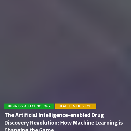
BUSINESS & TECHNOLOGY
HEALTH & LIFESTYLE
The Artificial Intelligence-enabled Drug
Discovery Revolution: How Machine Learning is
Changing the Game