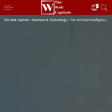
0
The Web Capitals
>
Business & Technology
>
The Artificial Intelligence-enabled Drug Discovery Revolution: How Machine Learning is Changing the Game