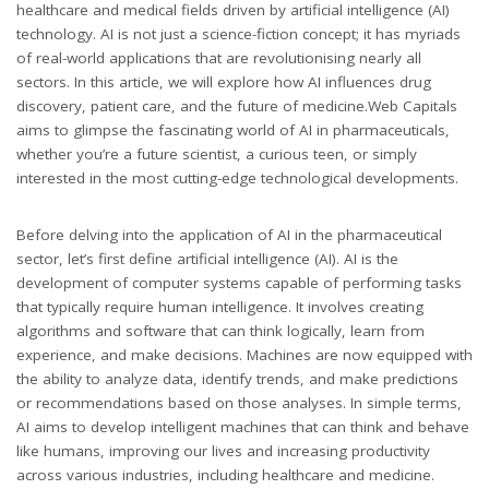
healthcare and medical fields driven by artificial intelligence (AI)
technology. AI is not just a science-fiction concept; it has myriads
of real-world applications that are revolutionising nearly all
sectors. In this article, we will explore how AI influences drug
discovery, patient care, and the future of medicine.Web Capitals
aims to glimpse the fascinating world of AI in pharmaceuticals,
whether you’re a future scientist, a curious teen, or simply
interested in the most cutting-edge technological developments.
Before delving into the application of AI in the pharmaceutical
sector, let’s first define artificial intelligence (AI). AI is the
development of computer systems capable of performing tasks
that typically require human intelligence. It involves creating
algorithms and software that can think logically, learn from
experience, and make decisions. Machines are now equipped with
the ability to analyze data, identify trends, and make predictions
or recommendations based on those analyses. In simple terms,
AI aims to develop intelligent machines that can think and behave
like humans, improving our lives and increasing productivity
across various industries, including healthcare and medicine.