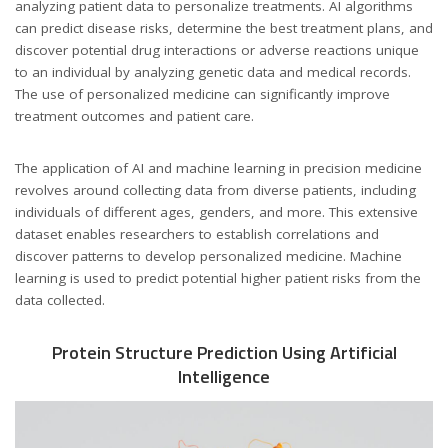
analyzing patient data to personalize treatments. AI algorithms
can predict disease risks, determine the best treatment plans, and
discover potential drug interactions or adverse reactions unique
to an individual by analyzing genetic data and medical records.
The use of personalized medicine can significantly improve
treatment outcomes and patient care.
The application of AI and machine learning in precision medicine
revolves around collecting data from diverse patients, including
individuals of different ages, genders, and more. This extensive
dataset enables researchers to establish correlations and
discover patterns to develop personalized medicine. Machine
learning is used to predict potential higher patient risks from the
data collected.
Protein Structure Prediction Using Artificial
Intelligence