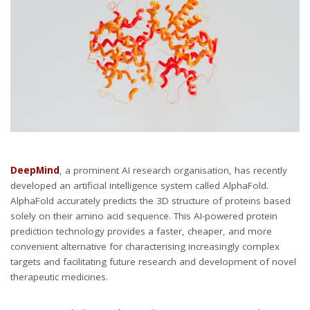
DeepMind
, a prominent AI research organisation, has recently
developed an artificial intelligence system called AlphaFold.
AlphaFold accurately predicts the 3D structure of proteins based
solely on their amino acid sequence. This AI-powered protein
prediction technology provides a faster, cheaper, and more
convenient alternative for characterising increasingly complex
targets and facilitating future research and development of novel
therapeutic medicines.