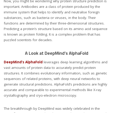
Now, you might be wondering why protein structure prediction is
important. Antibodies are a class of protein produced by the
immune system that helps to identify and neutralise foreign
substances, such as bacteria or viruses, in the body. Their
functions are determined by their three-dimensional structures.
Predicting a protein’s structure based on its amino acid sequence
is known as protein folding. It is a complex problem that has
puzzled scientists for decades.
A Look at DeepMind’s AlphaFold
DeepMind’s AlphaFold
leverages deep learning algorithms and
vast amounts of protein data to accurately predict protein
structures. It combines evolutionary information, such as genetic
sequences of related proteins, with deep neural networks to
generate structural predictions. AlphaFold’s predictions are highly
accurate and comparable to experimental methods like X-ray
crystallography and cryo-electron microscopy.
The breakthrough by DeepMind was widely celebrated in the