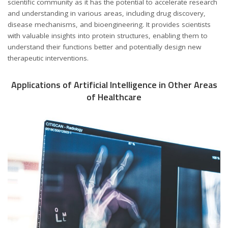
scientific community as it has the potential to accelerate research
and understanding in various areas, including drug discovery,
disease mechanisms, and bioengineering. It provides scientists
with valuable insights into protein structures, enabling them to
understand their functions better and potentially design new
therapeutic interventions.
Applications of Artificial Intelligence in Other Areas
of Healthcare