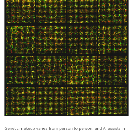
Genetic makeup varies from person to person, and AI assists in