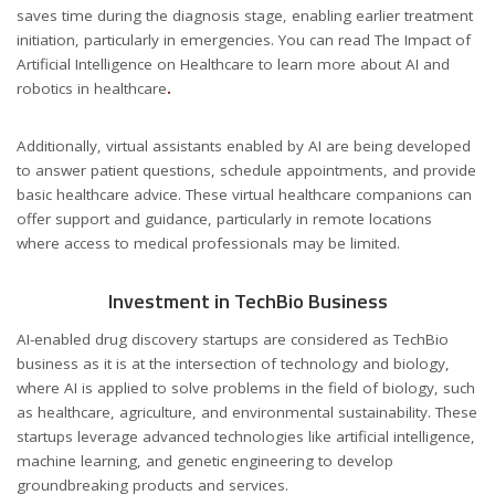
saves time during the diagnosis stage, enabling earlier treatment
initiation, particularly in emergencies. You can read The Impact of
Artificial Intelligence on Healthcare to learn more about AI and
robotics in healthcare
.
Additionally, virtual assistants enabled by AI are being developed
to answer patient questions, schedule appointments, and provide
basic healthcare advice. These virtual healthcare companions can
offer support and guidance, particularly in remote locations
where access to medical professionals may be limited.
Investment in TechBio Business
AI-enabled drug discovery startups are considered as TechBio
business as it is at the intersection of technology and biology,
where AI is applied to solve problems in the field of biology, such
as healthcare, agriculture, and environmental sustainability. These
startups leverage advanced technologies like artificial intelligence,
machine learning, and genetic engineering to develop
groundbreaking products and services.