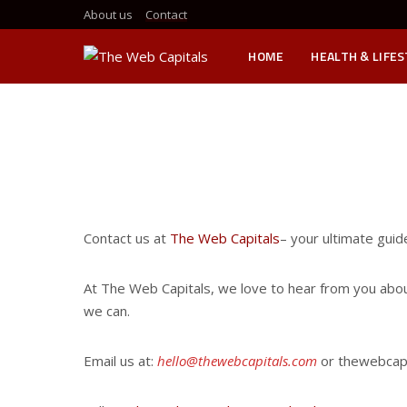
About us
Contact
HOME
HEALTH & LIFE
Contact us at
The Web Capitals
– your ultimate guid
At The Web Capitals, we love to hear from you about 
we can.
Email us at:
hello@thewebcapitals.com
or thewebcapi