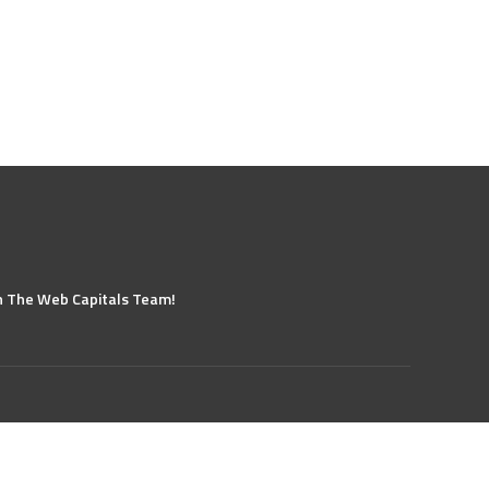
n The Web Capitals Team!