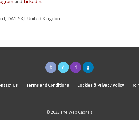
tagram
and
LinkedIn
.
rd, DA1 5XJ, United Kingdom.
ontact Us
Terms and Conditions
Cookies & Privacy Policy
Joi
© 2023 The Web Capitals