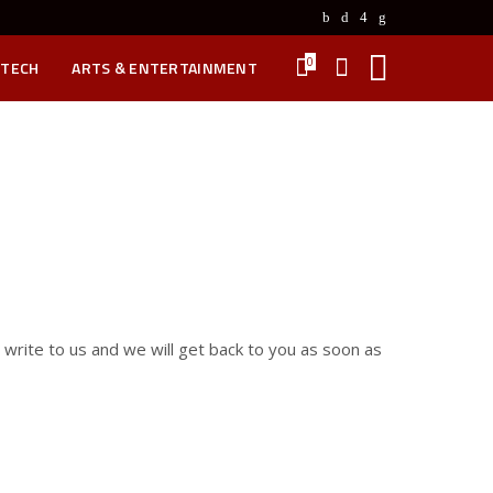
0
 TECH
ARTS & ENTERTAINMENT
, write to us and we will get back to you as soon as