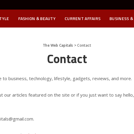
STYLE
FASHION & BEAUTY
CURRENT AFFAIRS
BUSINESS &
The Web Capitals
>
Contact
Contact
e to business, technology, lifestyle, gadgets, reviews, and more.
our articles featured on the site or if you just want to say hello
tals@gmail.com.