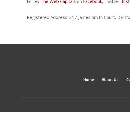
Follow
The Web Capitals
on
Facebook
, Twitter,
Ins
Registered Address: 317 James Smith Court, Dartfo
Home
About Us
C