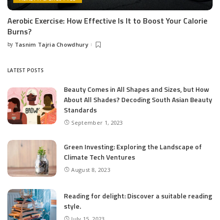
Aerobic Exercise: How Effective Is It to Boost Your Calorie
Burns?
by
Tasnim Tajria Chowdhury
Posted
by
LATEST POSTS
Beauty Comes in All Shapes and Sizes, but How
About All Shades? Decoding South Asian Beauty
Standards
September 1, 2023
Green Investing: Exploring the Landscape of
Climate Tech Ventures
August 8, 2023
Reading for delight: Discover a suitable reading
style.
July 15, 2023