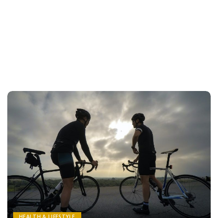
HEALTH & LIFESTYLE