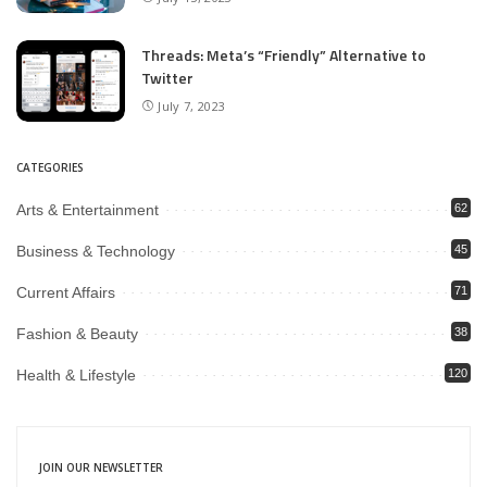
Threads: Meta’s “Friendly” Alternative to
Twitter
July 7, 2023
CATEGORIES
Arts & Entertainment
62
Business & Technology
45
Current Affairs
71
Fashion & Beauty
38
Health & Lifestyle
120
JOIN OUR NEWSLETTER