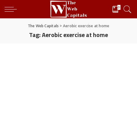
0
The Web Capitals
>
Aerobic exercise at home
Tag:
Aerobic exercise at home