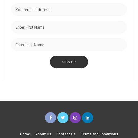
Home
About Us
Contact Us
Terms and Conditions