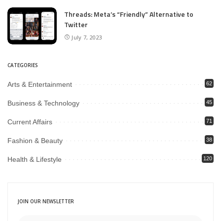
Threads: Meta’s “Friendly” Alternative to
Twitter
July 7, 2023
CATEGORIES
Arts & Entertainment
62
Business & Technology
45
Current Affairs
71
Fashion & Beauty
38
Health & Lifestyle
120
JOIN OUR NEWSLETTER