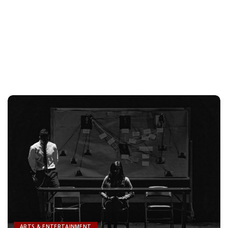
ARTS & ENTERTAINMENT