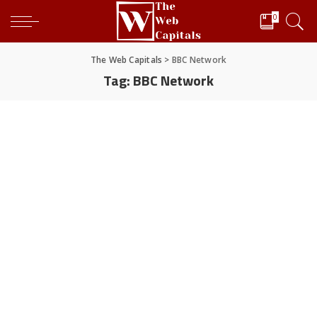
0
The Web Capitals
>
BBC Network
Tag:
BBC Network