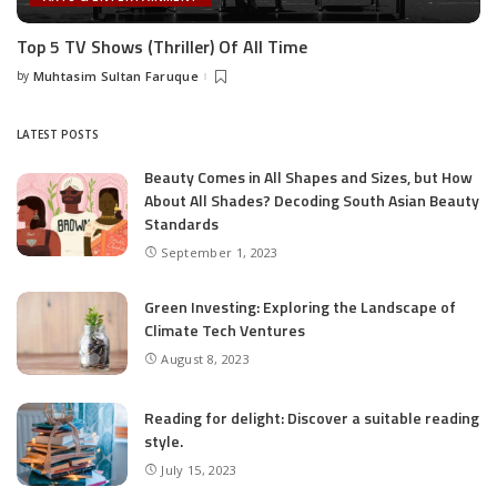
Top 5 TV Shows (Thriller) Of All Time
by
Muhtasim Sultan Faruque
Posted
by
LATEST POSTS
Beauty Comes in All Shapes and Sizes, but How
About All Shades? Decoding South Asian Beauty
Standards
September 1, 2023
Green Investing: Exploring the Landscape of
Climate Tech Ventures
August 8, 2023
Reading for delight: Discover a suitable reading
style.
July 15, 2023