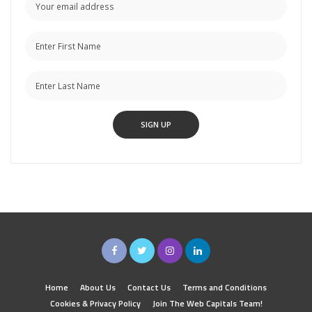
Home
About Us
Contact Us
Terms and Conditions
Cookies & Privacy Policy
Join The Web Capitals Team!