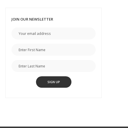
JOIN OUR NEWSLETTER