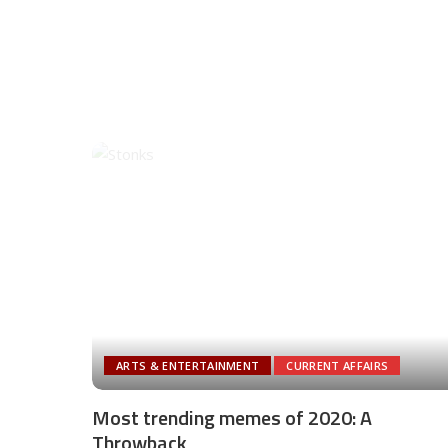
ARTS & ENTERTAINMENT
CURRENT AFFAIRS
Most trending memes of 2020: A
Throwback