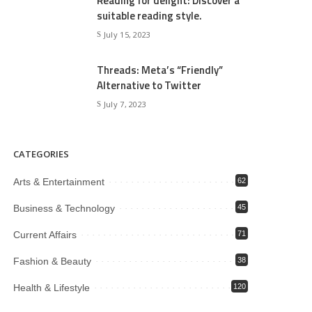
Reading for delight: Discover a
suitable reading style.
July 15, 2023
Threads: Meta’s “Friendly”
Alternative to Twitter
July 7, 2023
CATEGORIES
Arts & Entertainment
62
Business & Technology
45
Current Affairs
71
Fashion & Beauty
38
Health & Lifestyle
120