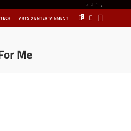
0
 TECH
ARTS & ENTERTAINMENT
 For Me