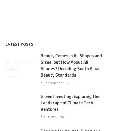
LATEST POSTS
Beauty Comes in All Shapes and
Sizes, but How About All
Shades? Decoding South Asian
Beauty Standards
September 1, 2023
Green Investing: Exploring the
Landscape of Climate Tech
Ventures
August 8, 2023