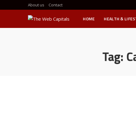
About us
Contact
HOME
HEALTH & LIFE
Tag:
C