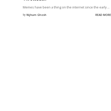
Memes have been a thing on the internet since the early
...
by
Nijhum Ghosh
READ MORE
Posted
by