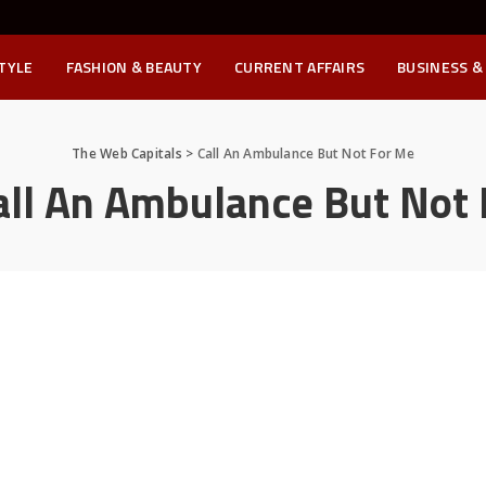
STYLE
FASHION & BEAUTY
CURRENT AFFAIRS
BUSINESS &
The Web Capitals
>
Call An Ambulance But Not For Me
all An Ambulance But Not