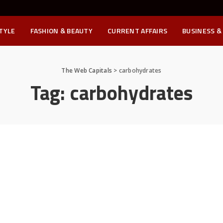
STYLE
FASHION & BEAUTY
CURRENT AFFAIRS
BUSINESS &
The Web Capitals
>
carbohydrates
Tag:
carbohydrates