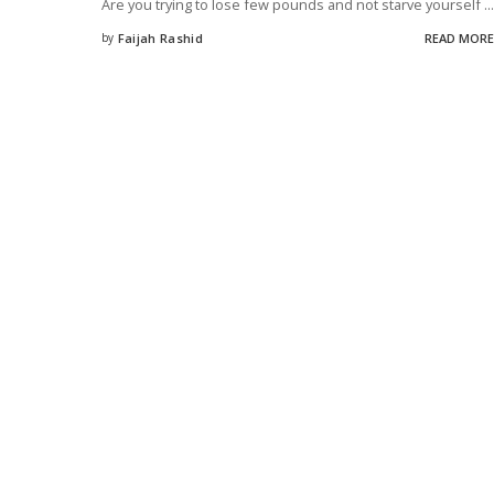
Are you trying to lose few pounds and not starve yourself
...
by
Faijah Rashid
READ MORE
Posted
by