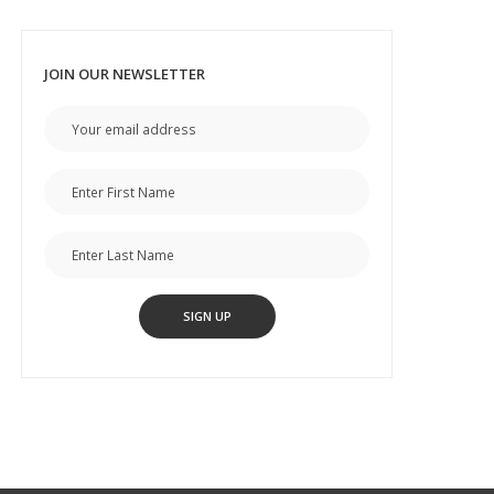
JOIN OUR NEWSLETTER