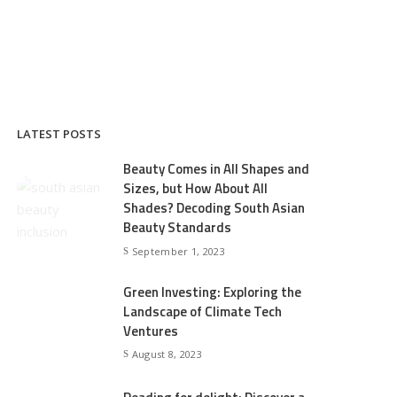
LATEST POSTS
Beauty Comes in All Shapes and
Sizes, but How About All
Shades? Decoding South Asian
Beauty Standards
September 1, 2023
Green Investing: Exploring the
Landscape of Climate Tech
Ventures
August 8, 2023