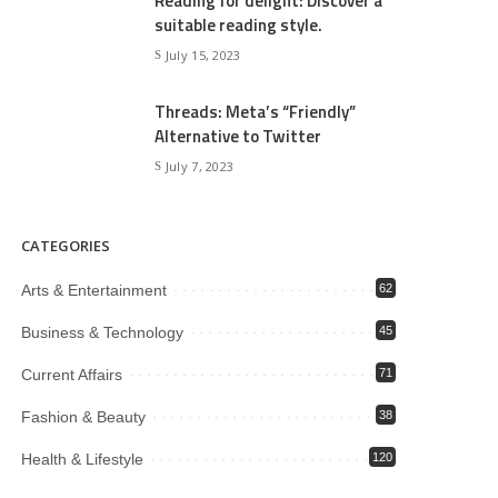
Reading for delight: Discover a
suitable reading style.
July 15, 2023
Threads: Meta’s “Friendly”
Alternative to Twitter
July 7, 2023
CATEGORIES
Arts & Entertainment
62
Business & Technology
45
Current Affairs
71
Fashion & Beauty
38
Health & Lifestyle
120