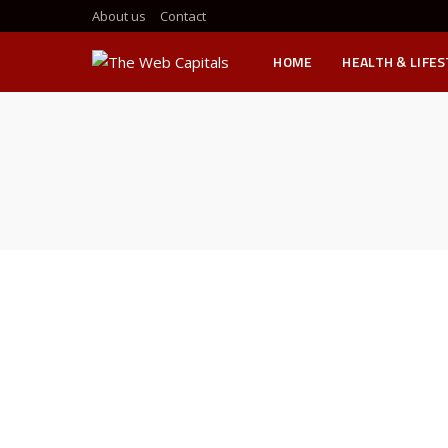
About us
Contact
HOME
HEALTH & LIFE