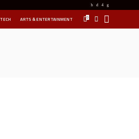
0
 TECH
ARTS & ENTERTAINMENT