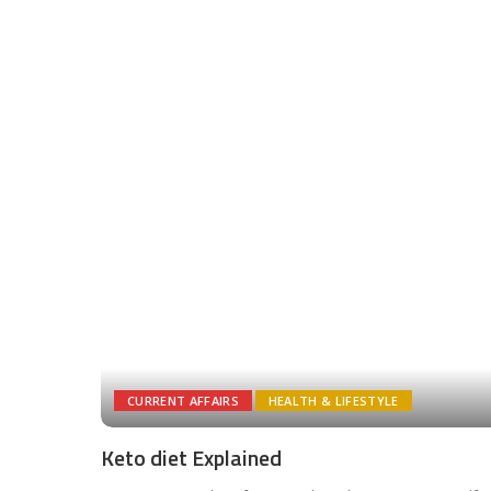
CURRENT AFFAIRS
HEALTH & LIFESTYLE
Keto diet Explained