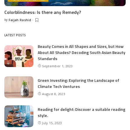
Colorblindness: Is there any Remedy?
by
Faijah Rashid
Posted
by
LATEST POSTS
Beauty Comes in All Shapes and Sizes, but How
About All Shades? Decoding South Asian Beauty
Standards
September 1, 2023
Green Investing: Exploring the Landscape of
Climate Tech Ventures
August 8, 2023
Reading for delight: Discover a suitable reading
style.
July 15, 2023