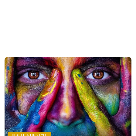
HEALTH & LIFESTYLE