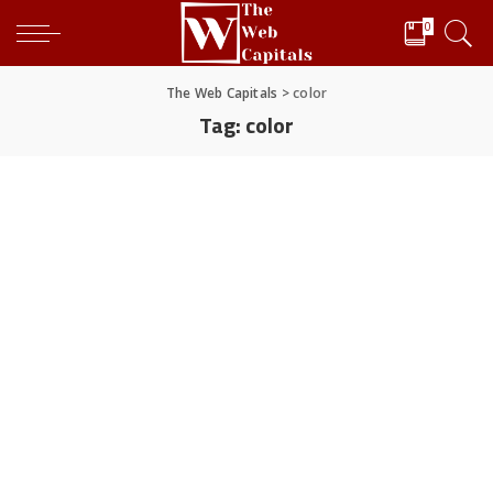
0
The Web Capitals
>
color
Tag:
color