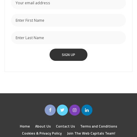
Home
About Us
Contact Us
Terms and Conditions
Cookies & Privacy Policy
Join The Web Capitals Team!