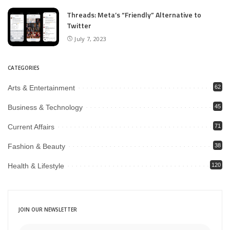
Threads: Meta’s “Friendly” Alternative to
Twitter
July 7, 2023
CATEGORIES
Arts & Entertainment
62
Business & Technology
45
Current Affairs
71
Fashion & Beauty
38
Health & Lifestyle
120
JOIN OUR NEWSLETTER