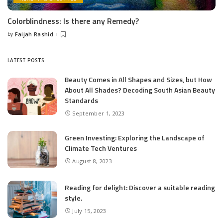
Colorblindness: Is there any Remedy?
by
Faijah Rashid
Posted
by
LATEST POSTS
Beauty Comes in All Shapes and Sizes, but How
About All Shades? Decoding South Asian Beauty
Standards
September 1, 2023
Green Investing: Exploring the Landscape of
Climate Tech Ventures
August 8, 2023
Reading for delight: Discover a suitable reading
style.
July 15, 2023