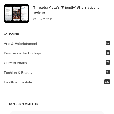
Threads: Meta’s “Friendly” Alternative to
Twitter
July 7, 2023
CATEGORIES
Arts & Entertainment
62
Business & Technology
45
Current Affairs
71
Fashion & Beauty
38
Health & Lifestyle
120
JOIN OUR NEWSLETTER