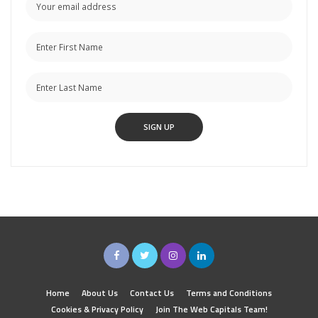
Home
About Us
Contact Us
Terms and Conditions
Cookies & Privacy Policy
Join The Web Capitals Team!