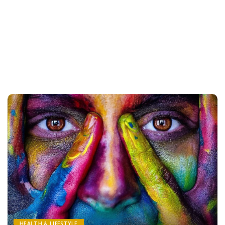
HEALTH & LIFESTYLE