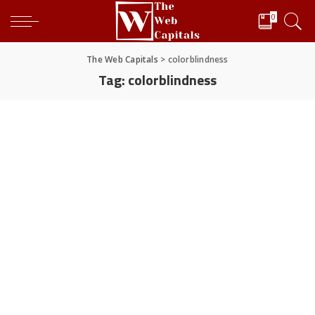
0
The Web Capitals
>
colorblindness
Tag:
colorblindness