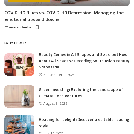
COVID-19 Blues vs. COVID-19 Depression: Managing the
emotional ups and downs
by
Ayman Anika
Posted
by
LATEST POSTS
Beauty Comes in All Shapes and Sizes, but How
About All Shades? Decoding South Asian Beauty
Standards
September 1, 2023
Green Investing: Exploring the Landscape of
Climate Tech Ventures
August 8, 2023
Reading for delight: Discover a suitable reading
style.
July 15, 2023