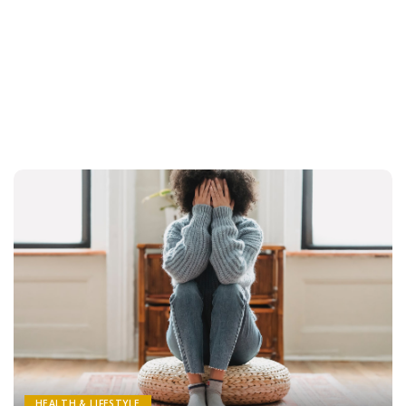
HEALTH & LIFESTYLE