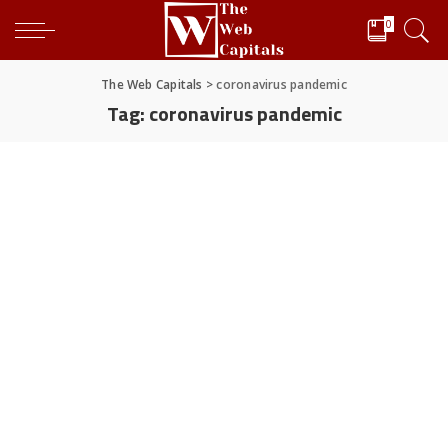
0
The Web Capitals
>
coronavirus pandemic
Tag:
coronavirus pandemic