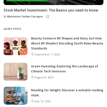
Stock Market Investment: The Basics you need to know
by
Muhtasim Sultan Faruque
Posted
by
LATEST POSTS
Beauty Comes in All Shapes and Sizes, but How
About All Shades? Decoding South Asian Beauty
Standards
September 1, 2023
Green Investing: Exploring the Landscape of
Climate Tech Ventures
August 8, 2023
Reading for delight: Discover a suitable reading
style.
July 15, 2023