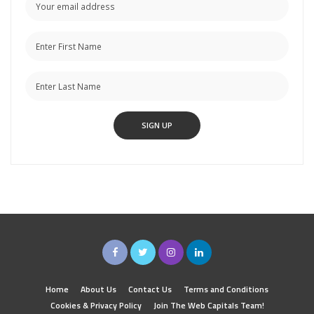
Home
About Us
Contact Us
Terms and Conditions
Cookies & Privacy Policy
Join The Web Capitals Team!