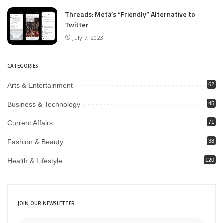
Threads: Meta’s “Friendly” Alternative to
Twitter
July 7, 2023
CATEGORIES
Arts & Entertainment
62
Business & Technology
45
Current Affairs
71
Fashion & Beauty
38
Health & Lifestyle
120
JOIN OUR NEWSLETTER