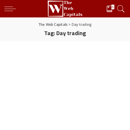
0
The Web Capitals
>
Day trading
Tag:
Day trading