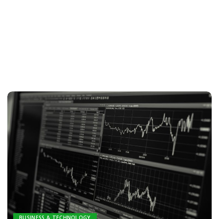
BUSINESS & TECHNOLOGY