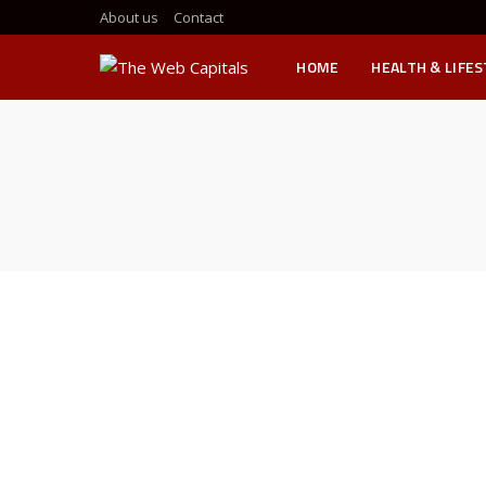
About us
Contact
HOME
HEALTH & LIFE