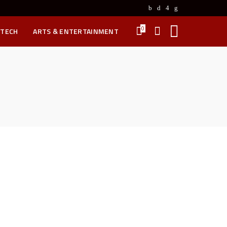
0
 TECH
ARTS & ENTERTAINMENT