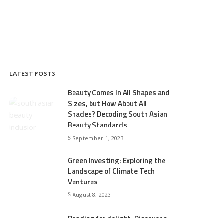
LATEST POSTS
Beauty Comes in All Shapes and
Sizes, but How About All
Shades? Decoding South Asian
Beauty Standards
September 1, 2023
Green Investing: Exploring the
Landscape of Climate Tech
Ventures
August 8, 2023