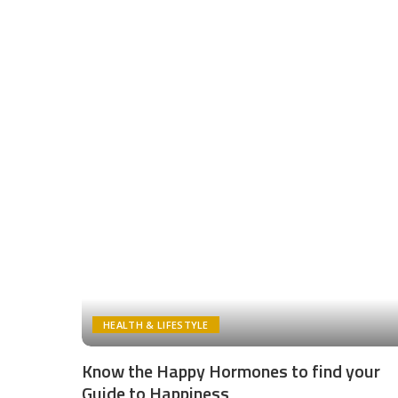
HEALTH & LIFESTYLE
Know the Happy Hormones to find your
Guide to Happiness