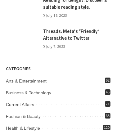
Reading for delight: Discover a
suitable reading style.
July 15, 2023
Threads: Meta’s “Friendly”
Alternative to Twitter
July 7, 2023
CATEGORIES
Arts & Entertainment
62
Business & Technology
45
Current Affairs
71
Fashion & Beauty
38
Health & Lifestyle
120