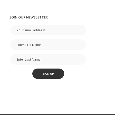
JOIN OUR NEWSLETTER