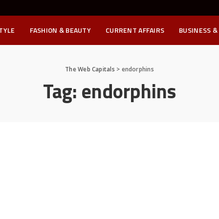
STYLE
FASHION & BEAUTY
CURRENT AFFAIRS
BUSINESS &
The Web Capitals
>
endorphins
Tag:
endorphins