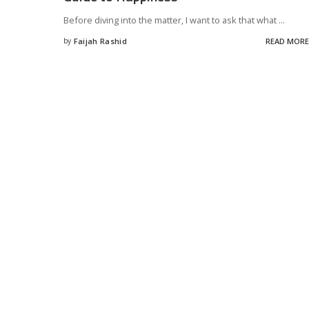
Before diving into the matter, I want to ask that what
...
by
Faijah Rashid
READ MORE
Posted
by