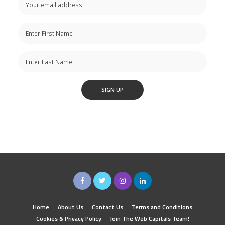
Home
About Us
Contact Us
Terms and Conditions
Cookies & Privacy Policy
Join The Web Capitals Team!