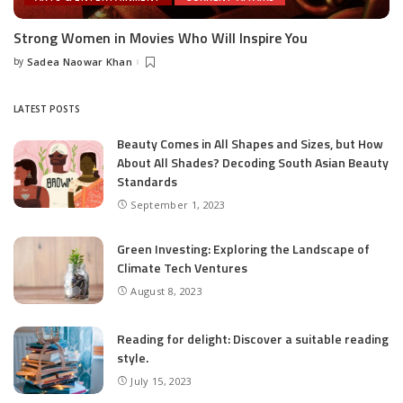
Strong Women in Movies Who Will Inspire You
by
Sadea Naowar Khan
Posted
by
LATEST POSTS
Beauty Comes in All Shapes and Sizes, but How
About All Shades? Decoding South Asian Beauty
Standards
September 1, 2023
Green Investing: Exploring the Landscape of
Climate Tech Ventures
August 8, 2023
Reading for delight: Discover a suitable reading
style.
July 15, 2023