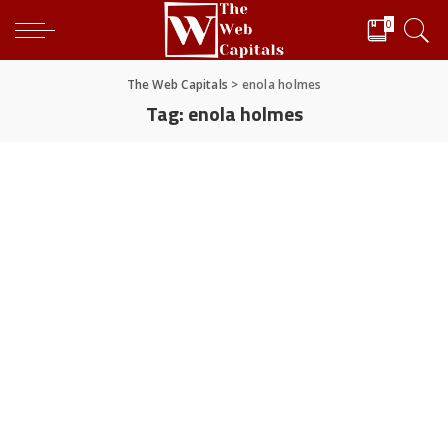
0
The Web Capitals
>
enola holmes
Tag:
enola holmes