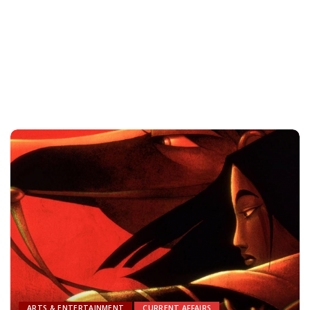
ARTS & ENTERTAINMENT
CURRENT AFFAIRS