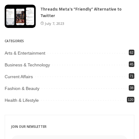
Threads: Meta’s “Friendly” Alternative to
Twitter
July 7, 2023
CATEGORIES
Arts & Entertainment
62
Business & Technology
45
Current Affairs
71
Fashion & Beauty
38
Health & Lifestyle
120
JOIN OUR NEWSLETTER