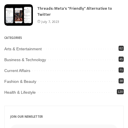
Threads: Meta’s “Friendly” Alternative to
Twitter
July 7, 2023
CATEGORIES
Arts & Entertainment
62
Business & Technology
45
Current Affairs
71
Fashion & Beauty
38
Health & Lifestyle
120
JOIN OUR NEWSLETTER