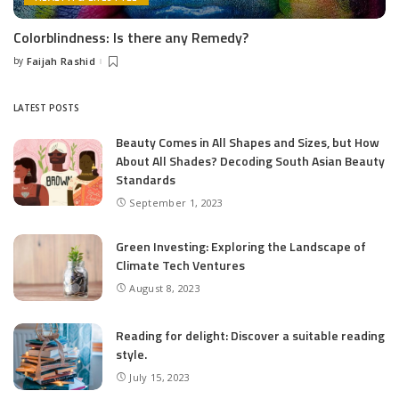
Colorblindness: Is there any Remedy?
by
Faijah Rashid
Posted
by
LATEST POSTS
Beauty Comes in All Shapes and Sizes, but How
About All Shades? Decoding South Asian Beauty
Standards
September 1, 2023
Green Investing: Exploring the Landscape of
Climate Tech Ventures
August 8, 2023
Reading for delight: Discover a suitable reading
style.
July 15, 2023