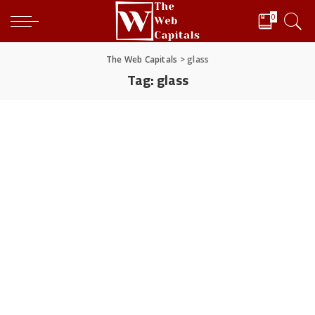
0
The Web Capitals
>
glass
Tag:
glass