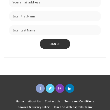
Home
About Us
Contact Us
Terms and Conditions
Cookies & Privacy Policy
Join The Web Capitals Team!