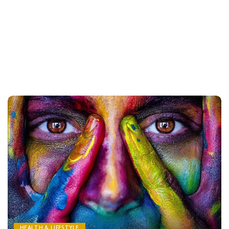
HEALTH & LIFESTYLE