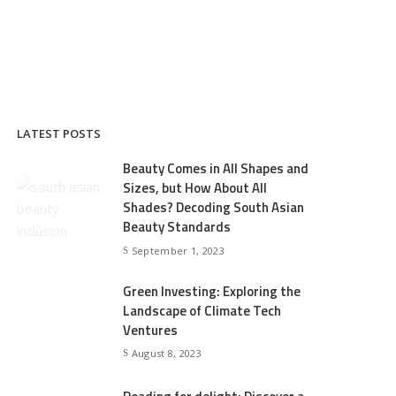
LATEST POSTS
Beauty Comes in All Shapes and
Sizes, but How About All
Shades? Decoding South Asian
Beauty Standards
September 1, 2023
Green Investing: Exploring the
Landscape of Climate Tech
Ventures
August 8, 2023