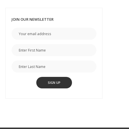
JOIN OUR NEWSLETTER