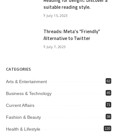
Reading for delight: Discover a
suitable reading style.
July 15, 2023
Threads: Meta’s “Friendly”
Alternative to Twitter
July 7, 2023
CATEGORIES
Arts & Entertainment
62
Business & Technology
45
Current Affairs
71
Fashion & Beauty
38
Health & Lifestyle
120