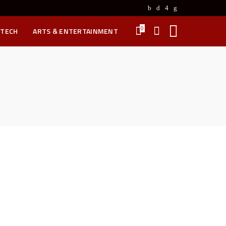
0
 TECH
ARTS & ENTERTAINMENT