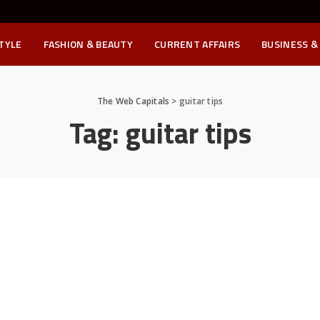
STYLE
FASHION & BEAUTY
CURRENT AFFAIRS
BUSINESS &
The Web Capitals
>
guitar tips
Tag:
guitar tips