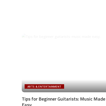
ARTS & ENTERTAINMENT
Tips for Beginner Guitarists: Music Made
Easy