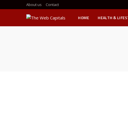
About us
Contact
HOME
HEALTH & LIFE