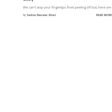
We can't stop your fingertips from peeling off but, here are
by
Sadea Naowar Khan
READ MORE
Posted
by