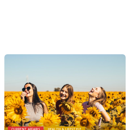
CURRENT AFFAIRS
HEALTH & LIFESTYLE