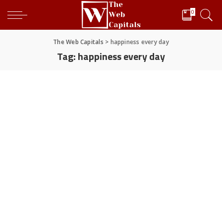
0
The Web Capitals
>
happiness every day
Tag:
happiness every day