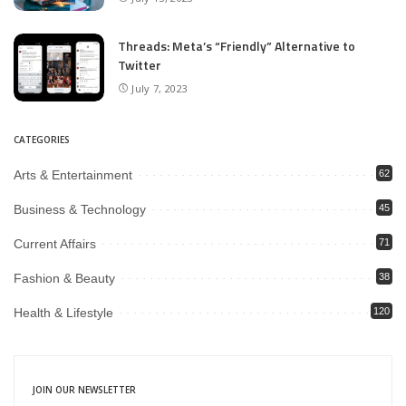
Threads: Meta’s “Friendly” Alternative to
Twitter
July 7, 2023
CATEGORIES
Arts & Entertainment
62
Business & Technology
45
Current Affairs
71
Fashion & Beauty
38
Health & Lifestyle
120
JOIN OUR NEWSLETTER