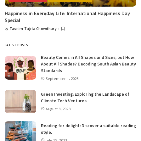
Happiness in Everyday Life: International Happiness Day
Special
by
Tasnim Tajria Chowdhury
Posted
by
LATEST POSTS
Beauty Comes in All Shapes and Sizes, but How
About All Shades? Decoding South Asian Beauty
Standards
September 1, 2023
Green Investing: Exploring the Landscape of
Climate Tech Ventures
August 8, 2023
Reading for delight: Discover a suitable reading
style.
July 15, 2023