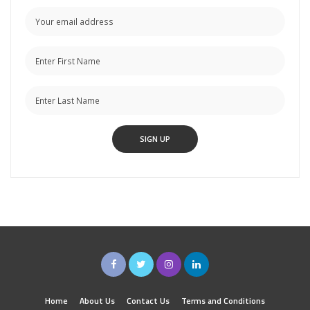
Home
About Us
Contact Us
Terms and Conditions