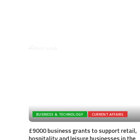
BUSINESS & TECHNOLOGY
CURRENT AFFAIRS
£9000 business grants to support retail,
hospitality and leisure businesses in the