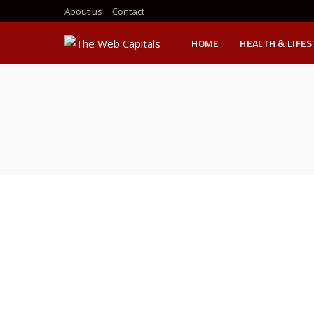
About us
Contact
HOME
HEALTH & LIFE