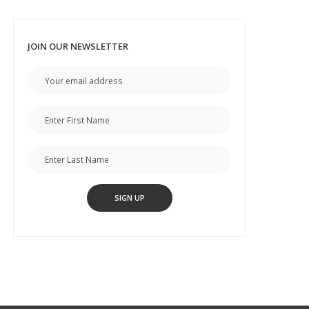
JOIN OUR NEWSLETTER