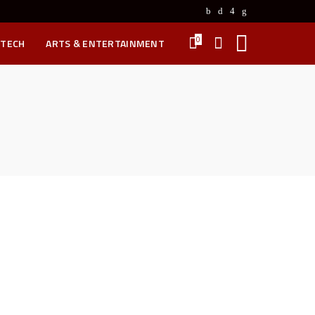
0
 TECH
ARTS & ENTERTAINMENT