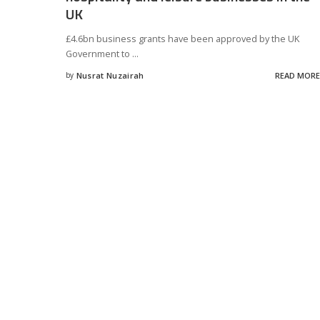
UK
£4.6bn business grants have been approved by the UK
Government to
...
by
Nusrat Nuzairah
READ MORE
Posted
by