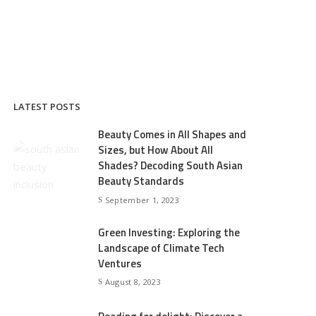
LATEST POSTS
Beauty Comes in All Shapes and
Sizes, but How About All
Shades? Decoding South Asian
Beauty Standards
September 1, 2023
Green Investing: Exploring the
Landscape of Climate Tech
Ventures
August 8, 2023