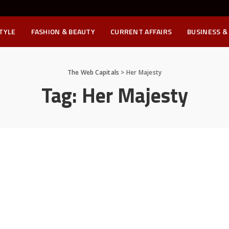
STYLE
FASHION & BEAUTY
CURRENT AFFAIRS
BUSINESS &
The Web Capitals
>
Her Majesty
Tag:
Her Majesty