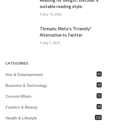
Reading for delight: Discover a
suitable reading style.
July 15, 2023
Threads: Meta’s “Friendly”
Alternative to Twitter
July 7, 2023
CATEGORIES
Arts & Entertainment
62
Business & Technology
45
Current Affairs
71
Fashion & Beauty
38
Health & Lifestyle
120