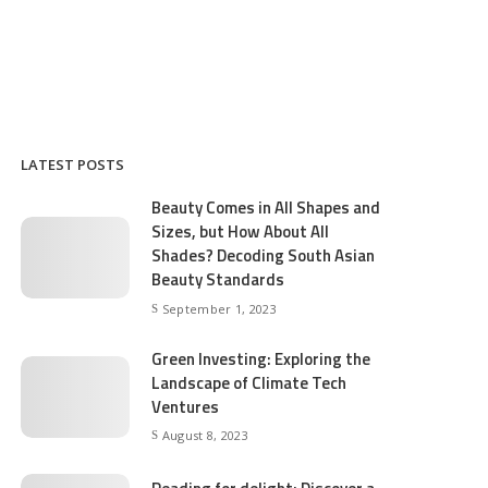
LATEST POSTS
Beauty Comes in All Shapes and
Sizes, but How About All
Shades? Decoding South Asian
Beauty Standards
September 1, 2023
Green Investing: Exploring the
Landscape of Climate Tech
Ventures
August 8, 2023