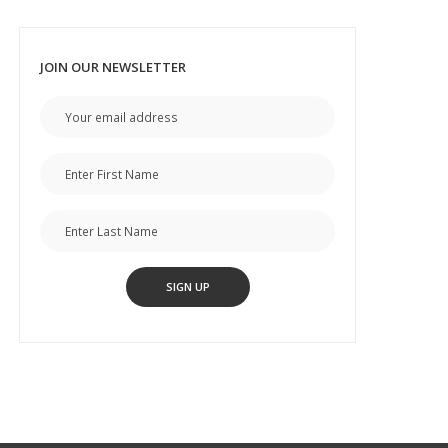
JOIN OUR NEWSLETTER