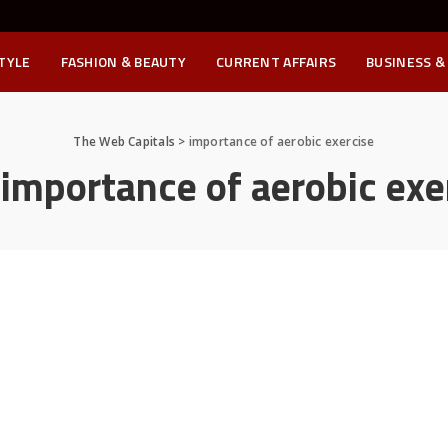
STYLE
FASHION & BEAUTY
CURRENT AFFAIRS
BUSINESS &
The Web Capitals
>
importance of aerobic exercise
:
importance of aerobic exe