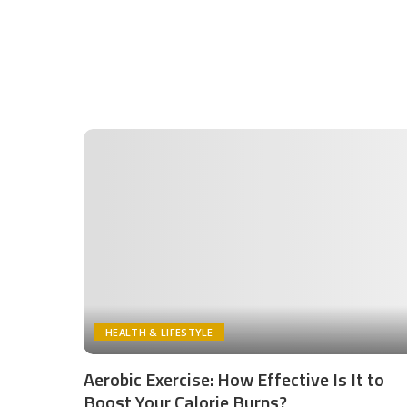
HEALTH & LIFESTYLE
Aerobic Exercise: How Effective Is It to
Boost Your Calorie Burns?