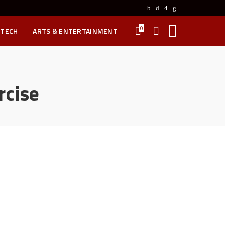
0
 TECH
ARTS & ENTERTAINMENT
rcise