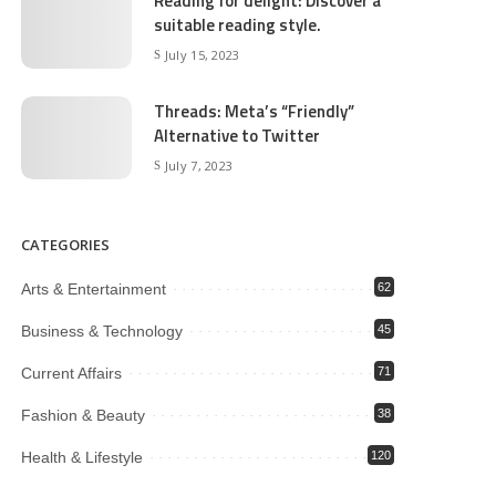
Reading for delight: Discover a
suitable reading style.
July 15, 2023
Threads: Meta’s “Friendly”
Alternative to Twitter
July 7, 2023
CATEGORIES
Arts & Entertainment
62
Business & Technology
45
Current Affairs
71
Fashion & Beauty
38
Health & Lifestyle
120