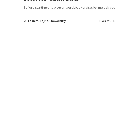
Before starting this blog on aerobic exercise, let me ask yo
...
by
Tasnim Tajria Chowdhury
READ MORE
Posted
by