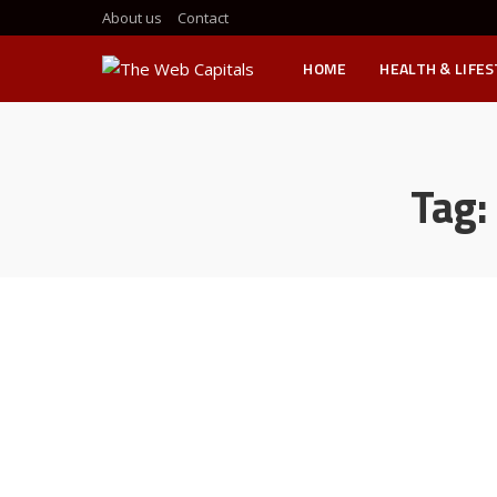
About us
Contact
HOME
HEALTH & LIFE
Tag