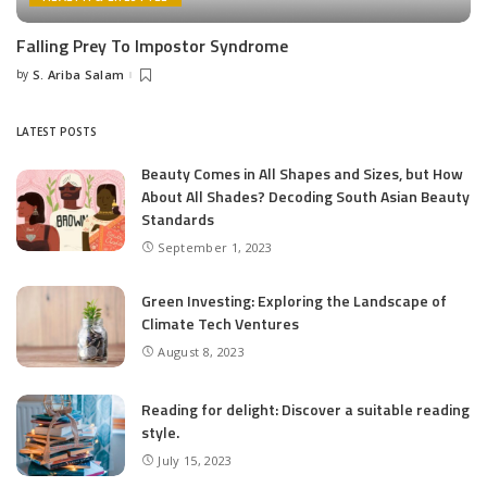
Falling Prey To Impostor Syndrome
by
S. Ariba Salam
Posted
by
LATEST POSTS
Beauty Comes in All Shapes and Sizes, but How
About All Shades? Decoding South Asian Beauty
Standards
September 1, 2023
Green Investing: Exploring the Landscape of
Climate Tech Ventures
August 8, 2023
Reading for delight: Discover a suitable reading
style.
July 15, 2023