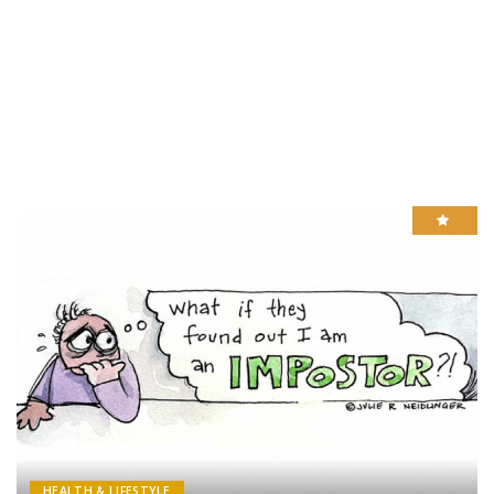
HEALTH & LIFESTYLE