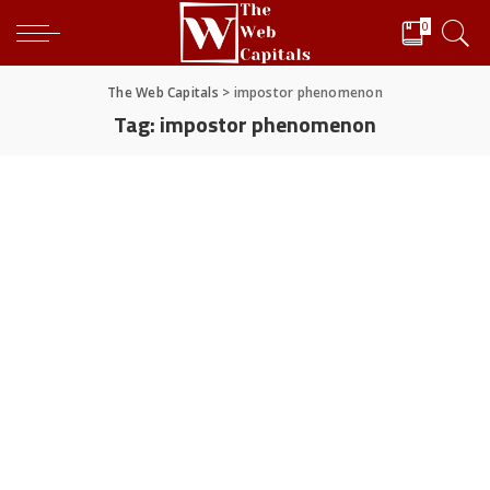
0
The Web Capitals
>
impostor phenomenon
Tag:
impostor phenomenon