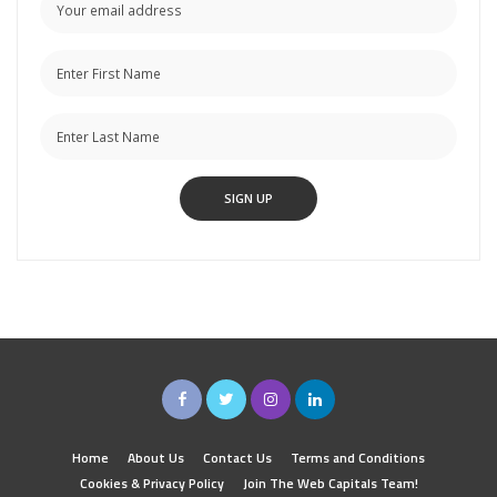
Home
About Us
Contact Us
Terms and Conditions
Cookies & Privacy Policy
Join The Web Capitals Team!