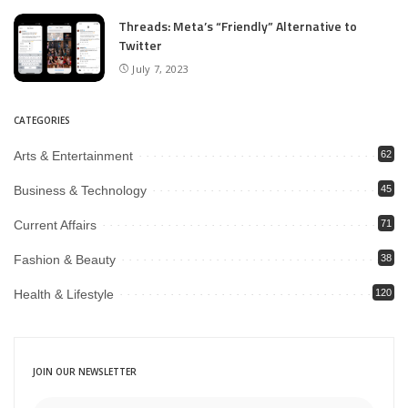
Threads: Meta’s “Friendly” Alternative to
Twitter
July 7, 2023
CATEGORIES
Arts & Entertainment
62
Business & Technology
45
Current Affairs
71
Fashion & Beauty
38
Health & Lifestyle
120
JOIN OUR NEWSLETTER