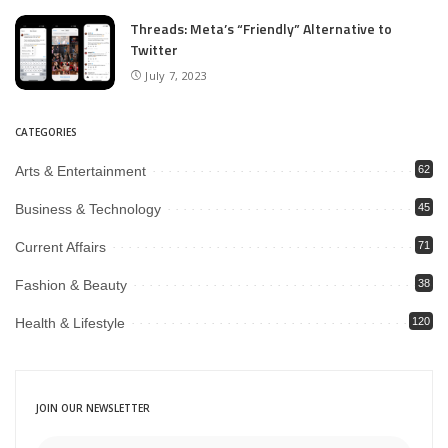
Threads: Meta’s “Friendly” Alternative to
Twitter
July 7, 2023
CATEGORIES
Arts & Entertainment
62
Business & Technology
45
Current Affairs
71
Fashion & Beauty
38
Health & Lifestyle
120
JOIN OUR NEWSLETTER