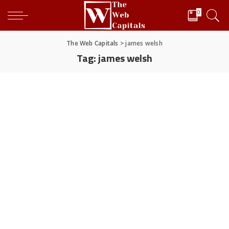
0
The Web Capitals
>
james welsh
Tag:
james welsh