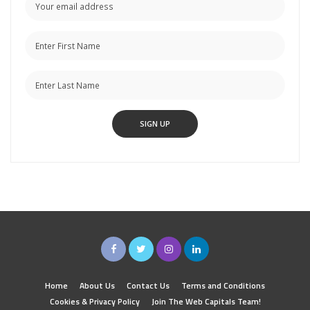
Home
About Us
Contact Us
Terms and Conditions
Cookies & Privacy Policy
Join The Web Capitals Team!