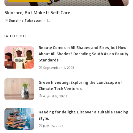
Skincare, But Make It Self-Care
by
Sunehra Tabassum
Posted
by
LATEST POSTS
Beauty Comes in All Shapes and Sizes, but How
About All Shades? Decoding South Asian Beauty
Standards
September 1, 2023
Green Investing: Exploring the Landscape of
Climate Tech Ventures
August 8, 2023
Reading for delight: Discover a suitable reading
style.
July 15, 2023