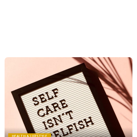
HEALTH & LIFESTYLE