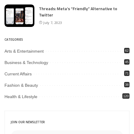
Threads: Meta’s “Friendly” Alternative to
Twitter
July 7, 2023
CATEGORIES
Arts & Entertainment
62
Business & Technology
45
Current Affairs
71
Fashion & Beauty
38
Health & Lifestyle
120
JOIN OUR NEWSLETTER