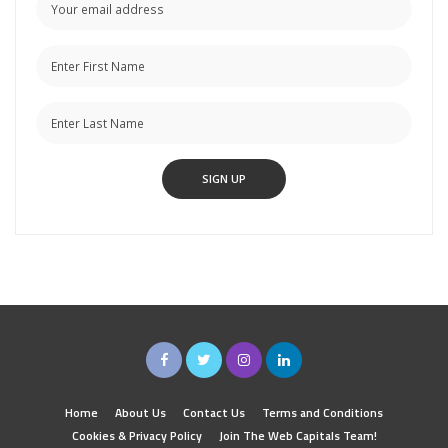
Home
About Us
Contact Us
Terms and Conditions
Cookies & Privacy Policy
Join The Web Capitals Team!