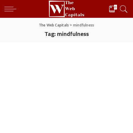
0
The Web Capitals
>
mindfulness
Tag:
mindfulness