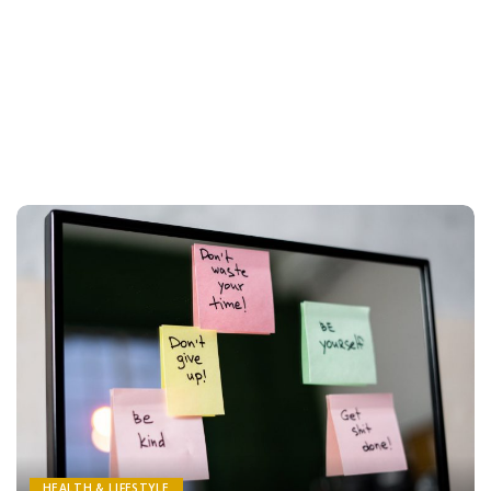
HEALTH & LIFESTYLE