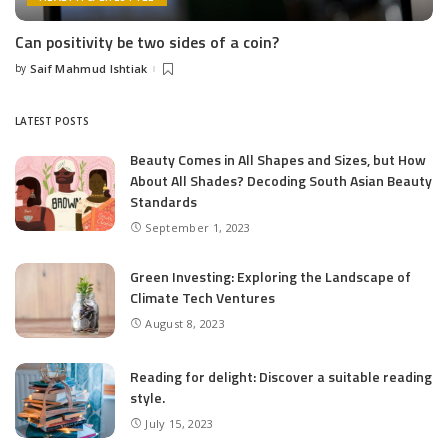
Can positivity be two sides of a coin?
by
Saif Mahmud Ishtiak
Posted
by
LATEST POSTS
Beauty Comes in All Shapes and Sizes, but How
About All Shades? Decoding South Asian Beauty
Standards
September 1, 2023
Green Investing: Exploring the Landscape of
Climate Tech Ventures
August 8, 2023
Reading for delight: Discover a suitable reading
style.
July 15, 2023