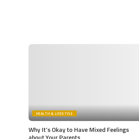
HEALTH & LIFESTYLE
Why It’s Okay to Have Mixed Feelings
about Your Parents