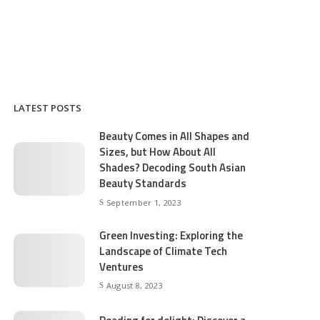
LATEST POSTS
Beauty Comes in All Shapes and
Sizes, but How About All
Shades? Decoding South Asian
Beauty Standards
September 1, 2023
Green Investing: Exploring the
Landscape of Climate Tech
Ventures
August 8, 2023