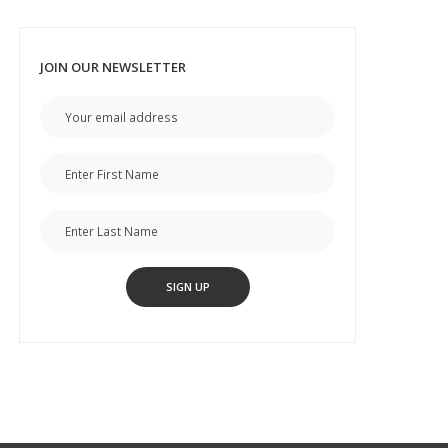
JOIN OUR NEWSLETTER