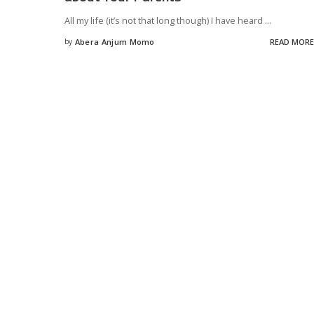
All my life (it’s not that long though) I have heard
...
by
Abera Anjum Momo
READ MORE
Posted
by