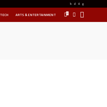
0
 TECH
ARTS & ENTERTAINMENT