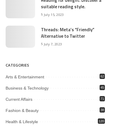
Reading for delight: Discover a
suitable reading style.
July 15, 2023
Threads: Meta’s “Friendly”
Alternative to Twitter
July 7, 2023
CATEGORIES
Arts & Entertainment
62
Business & Technology
45
Current Affairs
71
Fashion & Beauty
38
Health & Lifestyle
120