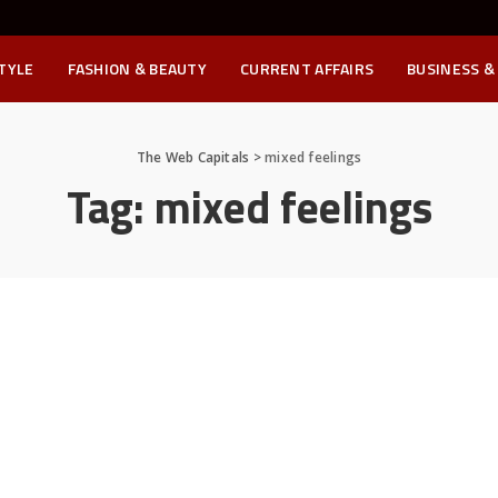
STYLE
FASHION & BEAUTY
CURRENT AFFAIRS
BUSINESS &
The Web Capitals
>
mixed feelings
Tag:
mixed feelings