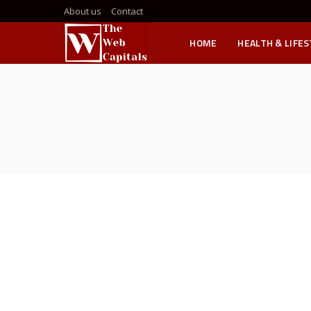
About us
Contact
HOME
HEALTH & LIFE