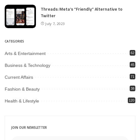
Threads: Meta’s “Friendly” Alternative to
Twitter
July 7, 2023
CATEGORIES
Arts & Entertainment
62
Business & Technology
45
Current Affairs
71
Fashion & Beauty
38
Health & Lifestyle
120
JOIN OUR NEWSLETTER