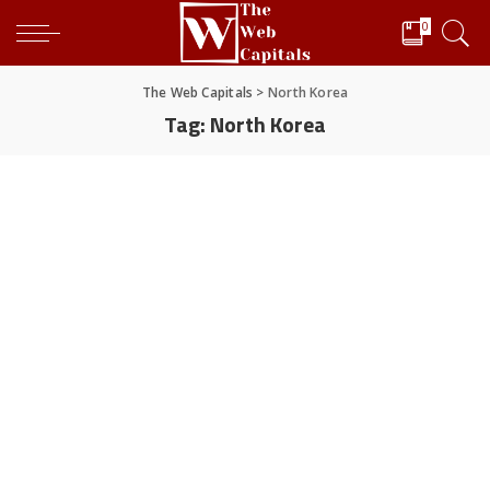
0
The Web Capitals
>
North Korea
Tag:
North Korea