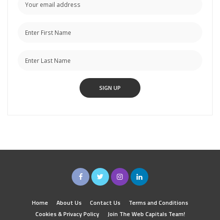
Home
About Us
Contact Us
Terms and Conditions
Cookies & Privacy Policy
Join The Web Capitals Team!