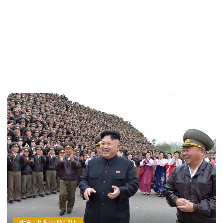
HEALTH & LIFESTYLE