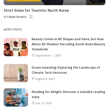
Strict Rules for Tourists: North Korea
by
Faijah Rashid
Posted
by
LATEST POSTS
Beauty Comes in All Shapes and Sizes, but How
About All Shades? Decoding South Asian Beauty
Standards
September 1, 2023
Green Investing: Exploring the Landscape of
Climate Tech Ventures
August 8, 2023
Reading for delight: Discover a suitable reading
style.
July 15, 2023