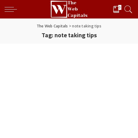
0
The Web Capitals
>
note taking tips
Tag:
note taking tips