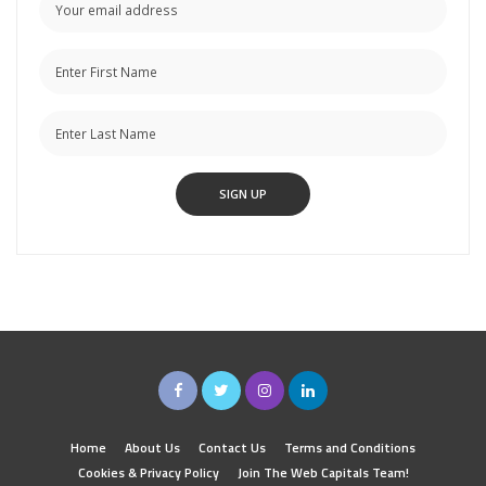
Home
About Us
Contact Us
Terms and Conditions
Cookies & Privacy Policy
Join The Web Capitals Team!