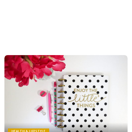
HEALTH & LIFESTYLE