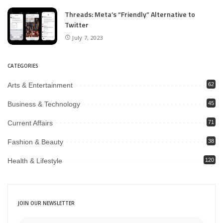
Threads: Meta’s “Friendly” Alternative to
Twitter
July 7, 2023
CATEGORIES
Arts & Entertainment
62
Business & Technology
45
Current Affairs
71
Fashion & Beauty
38
Health & Lifestyle
120
JOIN OUR NEWSLETTER