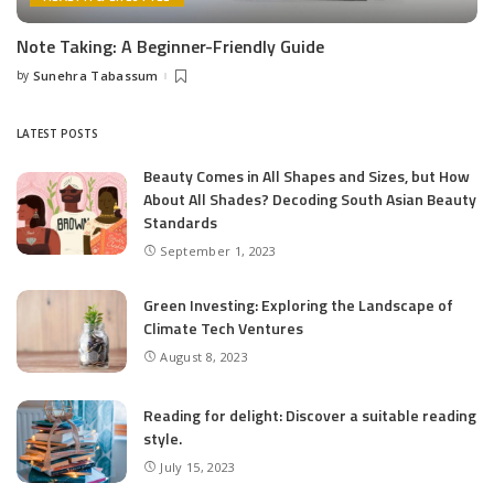
Note Taking: A Beginner-Friendly Guide
by
Sunehra Tabassum
Posted
by
LATEST POSTS
Beauty Comes in All Shapes and Sizes, but How
About All Shades? Decoding South Asian Beauty
Standards
September 1, 2023
Green Investing: Exploring the Landscape of
Climate Tech Ventures
August 8, 2023
Reading for delight: Discover a suitable reading
style.
July 15, 2023