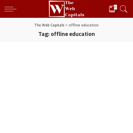
0
The Web Capitals
>
offline education
Tag:
offline education