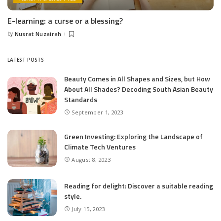
E-learning: a curse or a blessing?
by
Nusrat Nuzairah
Posted
by
LATEST POSTS
Beauty Comes in All Shapes and Sizes, but How
About All Shades? Decoding South Asian Beauty
Standards
September 1, 2023
Green Investing: Exploring the Landscape of
Climate Tech Ventures
August 8, 2023
Reading for delight: Discover a suitable reading
style.
July 15, 2023