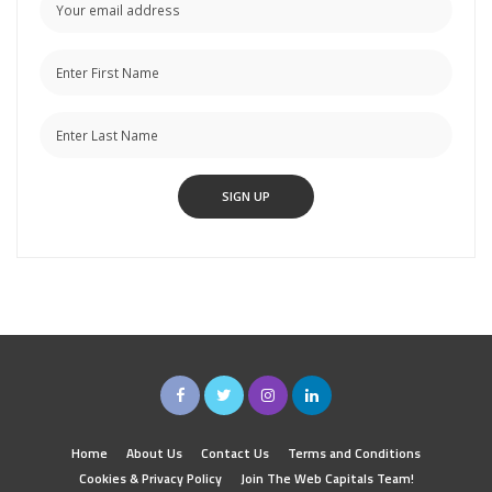
Home
About Us
Contact Us
Terms and Conditions
Cookies & Privacy Policy
Join The Web Capitals Team!