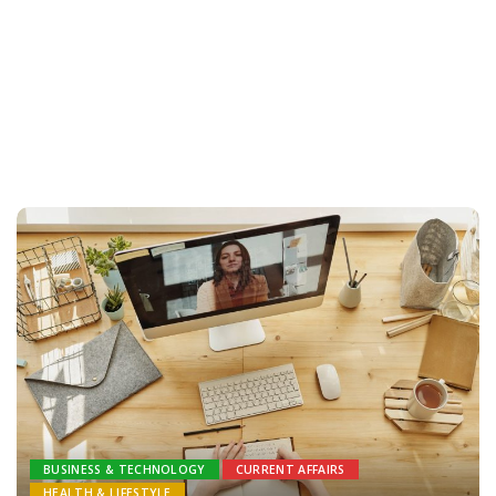
BUSINESS & TECHNOLOGY
CURRENT AFFAIRS
HEALTH & LIFESTYLE