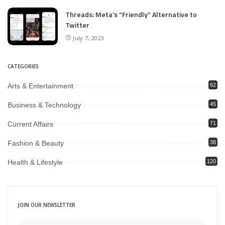
Threads: Meta’s “Friendly” Alternative to
Twitter
July 7, 2023
CATEGORIES
Arts & Entertainment
62
Business & Technology
45
Current Affairs
71
Fashion & Beauty
38
Health & Lifestyle
120
JOIN OUR NEWSLETTER