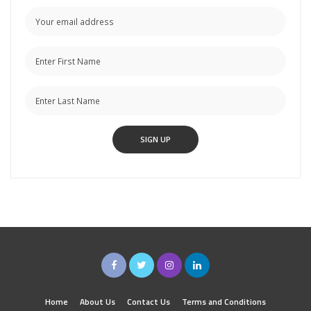
Home
About Us
Contact Us
Terms and Conditions