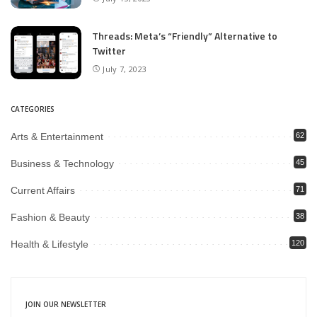
Threads: Meta’s “Friendly” Alternative to
Twitter
July 7, 2023
CATEGORIES
Arts & Entertainment
62
Business & Technology
45
Current Affairs
71
Fashion & Beauty
38
Health & Lifestyle
120
JOIN OUR NEWSLETTER