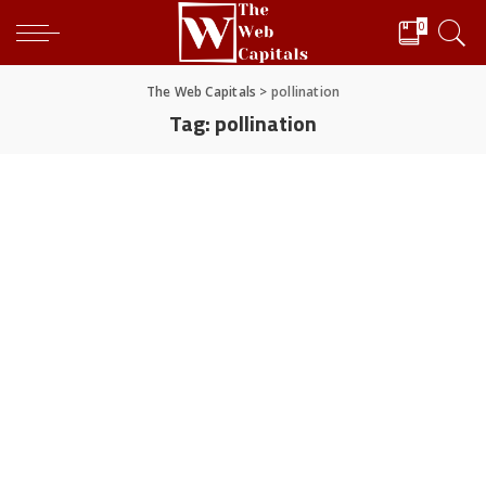
0
The Web Capitals
>
pollination
Tag:
pollination