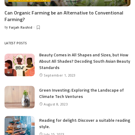
Can Organic Farming be an Alternative to Conventional
Farming?
by
Faijah Rashid
Posted
by
LATEST POSTS
Beauty Comes in All Shapes and Sizes, but How
About All Shades? Decoding South Asian Beauty
Standards
September 1, 2023
Green Investing: Exploring the Landscape of
Climate Tech Ventures
August 8, 2023
Reading for delight: Discover a suitable reading
style.
July 15, 2023