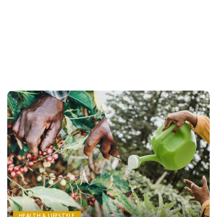
HEALTH & LIFESTYLE