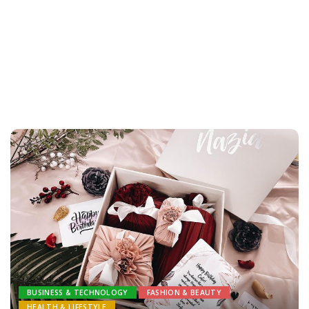
BUSINESS & TECHNOLOGY
FASHION & BEAUTY
HEALTH & LIFESTYLE