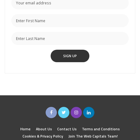
Home
About Us
Contact Us
Terms and Conditions
Cookies & Privacy Policy
Join The Web Capitals Team!