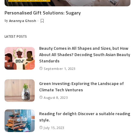
Personalised Gift Solutions: Sugary
by
Anannya Ghosh
Posted
by
LATEST POSTS
Beauty Comes in All Shapes and Sizes, but How
About All Shades? Decoding South Asian Beauty
Standards
September 1, 2023
Green Investing: Exploring the Landscape of
Climate Tech Ventures
August 8, 2023
Reading for delight: Discover a suitable reading
style.
July 15, 2023