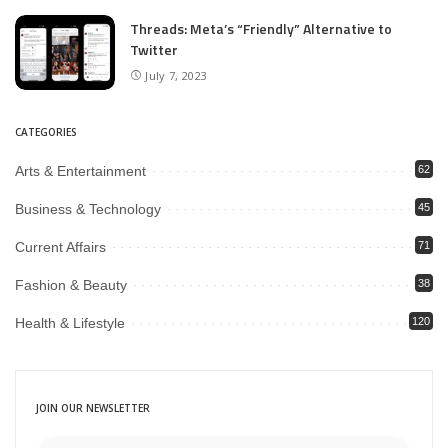
Threads: Meta’s “Friendly” Alternative to
Twitter
July 7, 2023
CATEGORIES
Arts & Entertainment
62
Business & Technology
45
Current Affairs
71
Fashion & Beauty
38
Health & Lifestyle
120
JOIN OUR NEWSLETTER