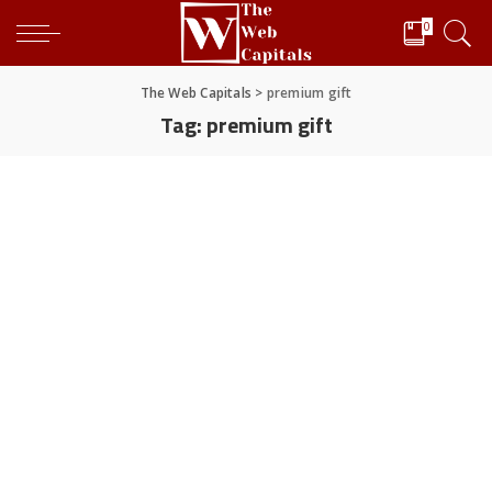
0
The Web Capitals
>
premium gift
Tag:
premium gift