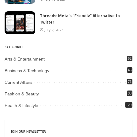
Threads: Meta’s “Friendly” Alternative to
Twitter
July 7, 2023
CATEGORIES
Arts & Entertainment
62
Business & Technology
45
Current Affairs
71
Fashion & Beauty
38
Health & Lifestyle
120
JOIN OUR NEWSLETTER