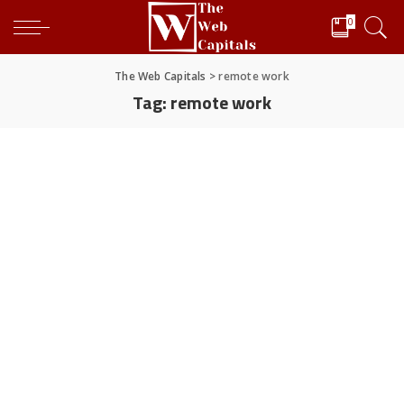
0
The Web Capitals
>
remote work
Tag:
remote work