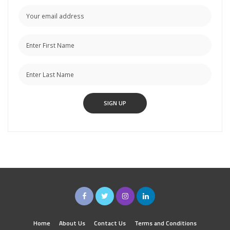
Home
About Us
Contact Us
Terms and Conditions