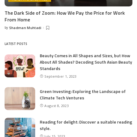
The Dark Side of Zoom: How We Pay the Price for Work
From Home
by
Shadman Muhtadi
Posted
by
LATEST POSTS
Beauty Comes in All Shapes and Sizes, but How
About All Shades? Decoding South Asian Beauty
Standards
September 1, 2023
Green Investing: Exploring the Landscape of
Climate Tech Ventures
August 8, 2023
Reading for delight: Discover a suitable reading
style.
July 15, 2023