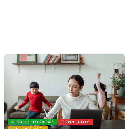
BUSINESS & TECHNOLOGY
CURRENT AFFAIRS
HEALTH & LIFESTYLE