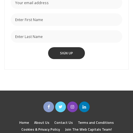
Home
About Us
Contact Us
Terms and Conditions
Cookies & Privacy Policy
Join The Web Capitals Team!