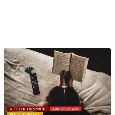
ARTS & ENTERTAINMENT
CURRENT AFFAIRS
HEALTH & LIFESTYLE