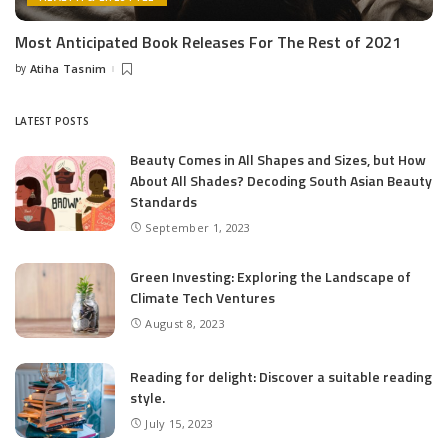
Most Anticipated Book Releases For The Rest of 2021
by
Atiha Tasnim
Posted
by
LATEST POSTS
Beauty Comes in All Shapes and Sizes, but How
About All Shades? Decoding South Asian Beauty
Standards
September 1, 2023
Green Investing: Exploring the Landscape of
Climate Tech Ventures
August 8, 2023
Reading for delight: Discover a suitable reading
style.
July 15, 2023