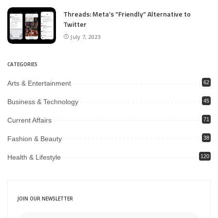
Threads: Meta’s “Friendly” Alternative to
Twitter
July 7, 2023
CATEGORIES
Arts & Entertainment
62
Business & Technology
45
Current Affairs
71
Fashion & Beauty
38
Health & Lifestyle
120
JOIN OUR NEWSLETTER