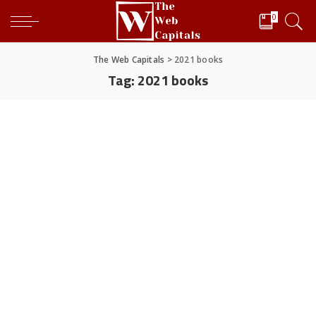
0
The Web Capitals
>
2021 books
Tag:
2021 books