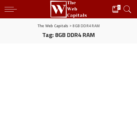
0
The Web Capitals
>
8GB DDR4 RAM
Tag:
8GB DDR4 RAM