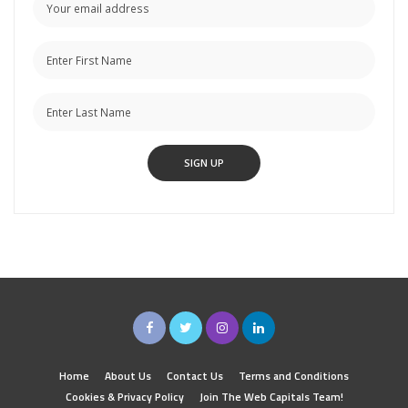
Home
About Us
Contact Us
Terms and Conditions
Cookies & Privacy Policy
Join The Web Capitals Team!