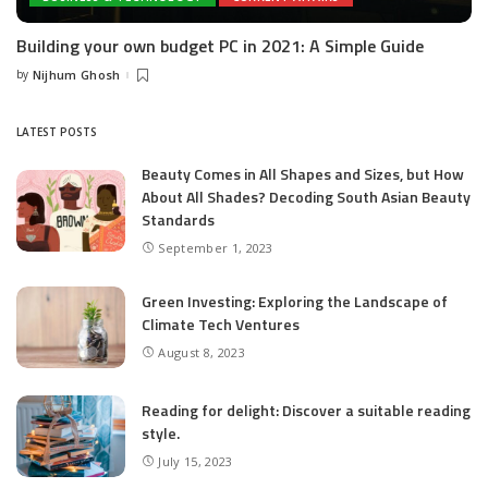
Building your own budget PC in 2021: A Simple Guide
by
Nijhum Ghosh
Posted
by
LATEST POSTS
Beauty Comes in All Shapes and Sizes, but How
About All Shades? Decoding South Asian Beauty
Standards
September 1, 2023
Green Investing: Exploring the Landscape of
Climate Tech Ventures
August 8, 2023
Reading for delight: Discover a suitable reading
style.
July 15, 2023