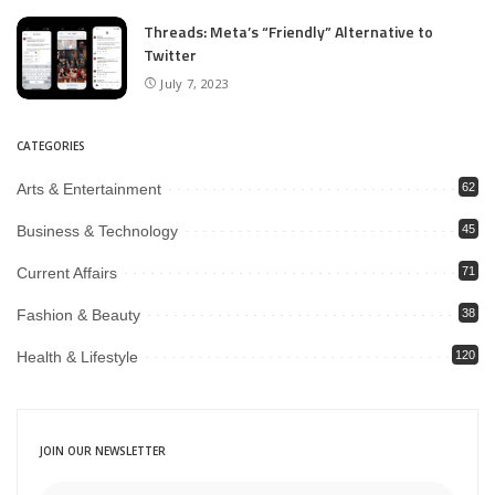
Threads: Meta’s “Friendly” Alternative to
Twitter
July 7, 2023
CATEGORIES
Arts & Entertainment
62
Business & Technology
45
Current Affairs
71
Fashion & Beauty
38
Health & Lifestyle
120
JOIN OUR NEWSLETTER