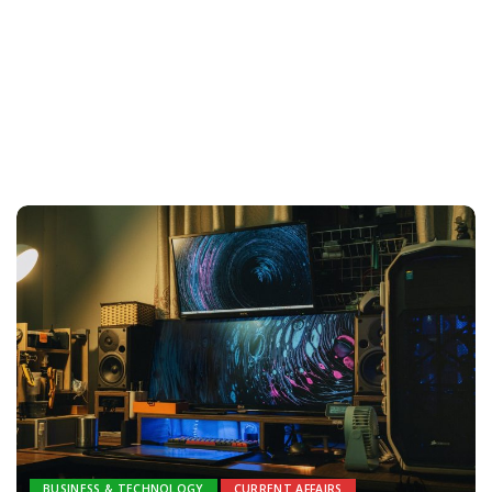
BUSINESS & TECHNOLOGY
CURRENT AFFAIRS