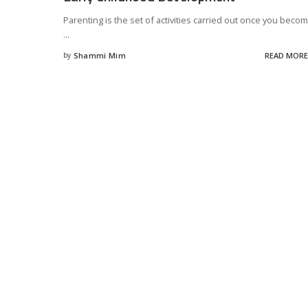
Parenting is the set of activities carried out once you beco
...
by
Shammi Mim
READ MORE
Posted
by