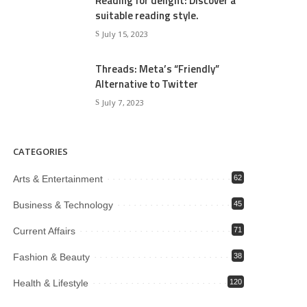
Reading for delight: Discover a
suitable reading style.
July 15, 2023
Threads: Meta’s “Friendly”
Alternative to Twitter
July 7, 2023
CATEGORIES
Arts & Entertainment
62
Business & Technology
45
Current Affairs
71
Fashion & Beauty
38
Health & Lifestyle
120