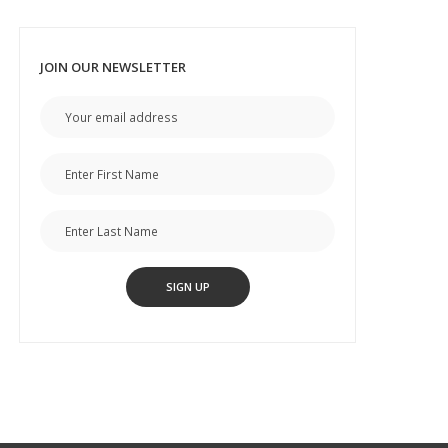
JOIN OUR NEWSLETTER