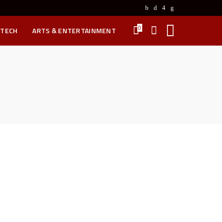
0
 TECH
ARTS & ENTERTAINMENT