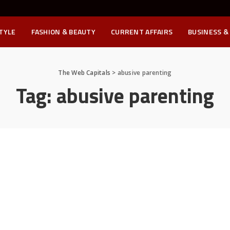
STYLE
FASHION & BEAUTY
CURRENT AFFAIRS
BUSINESS &
The Web Capitals
>
abusive parenting
Tag:
abusive parenting