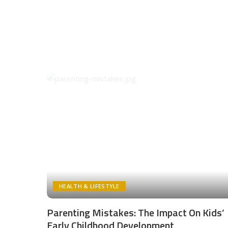
HEALTH & LIFESTYLE
Parenting Mistakes: The Impact On Kids’
Early Childhood Development