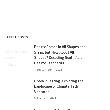
LATEST POSTS
Beauty Comes in All Shapes and
Sizes, but How About All
Shades? Decoding South Asian
Beauty Standards
September 1, 2023
Green Investing: Exploring the
Landscape of Climate Tech
Ventures
August 8, 2023