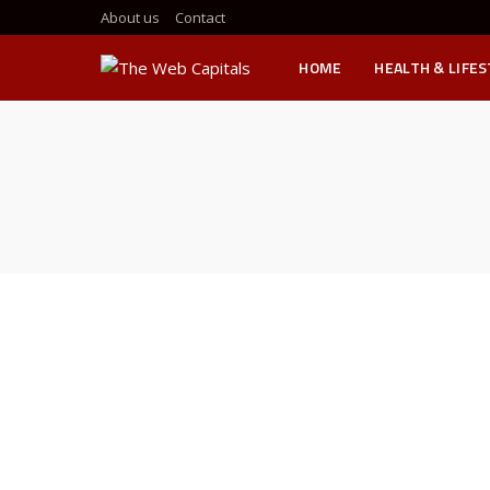
About us
Contact
HOME
HEALTH & LIFE