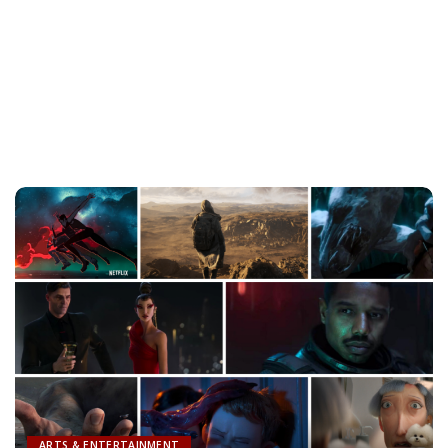
ARTS & ENTERTAINMENT