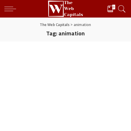
0
The Web Capitals
>
animation
Tag:
animation