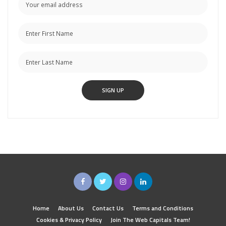
Home
About Us
Contact Us
Terms and Conditions
Cookies & Privacy Policy
Join The Web Capitals Team!