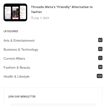
Threads: Meta’s “Friendly” Alternative to
Twitter
July 7, 2023
CATEGORIES
Arts & Entertainment
62
Business & Technology
45
Current Affairs
71
Fashion & Beauty
38
Health & Lifestyle
120
JOIN OUR NEWSLETTER