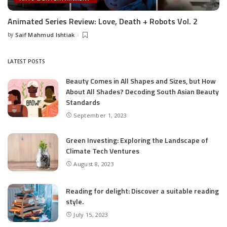
Animated Series Review: Love, Death + Robots Vol. 2
by
Saif Mahmud Ishtiak
Posted
by
LATEST POSTS
Beauty Comes in All Shapes and Sizes, but How
About All Shades? Decoding South Asian Beauty
Standards
September 1, 2023
Green Investing: Exploring the Landscape of
Climate Tech Ventures
August 8, 2023
Reading for delight: Discover a suitable reading
style.
July 15, 2023