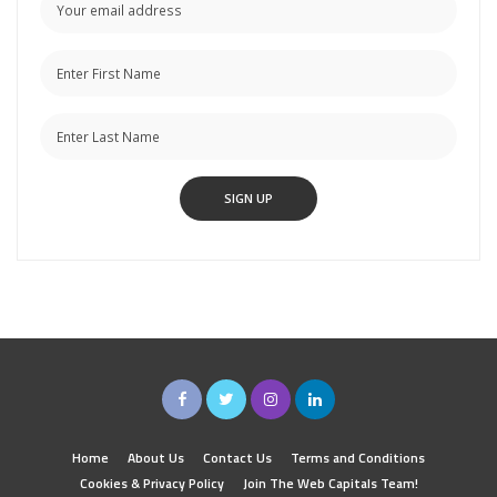
Home
About Us
Contact Us
Terms and Conditions
Cookies & Privacy Policy
Join The Web Capitals Team!