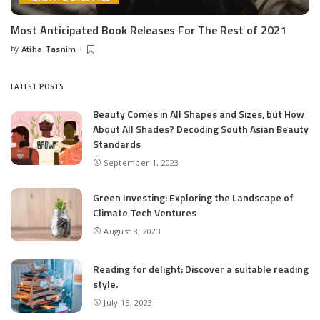
Most Anticipated Book Releases For The Rest of 2021
by
Atiha Tasnim
Posted
by
LATEST POSTS
Beauty Comes in All Shapes and Sizes, but How
About All Shades? Decoding South Asian Beauty
Standards
September 1, 2023
Green Investing: Exploring the Landscape of
Climate Tech Ventures
August 8, 2023
Reading for delight: Discover a suitable reading
style.
July 15, 2023