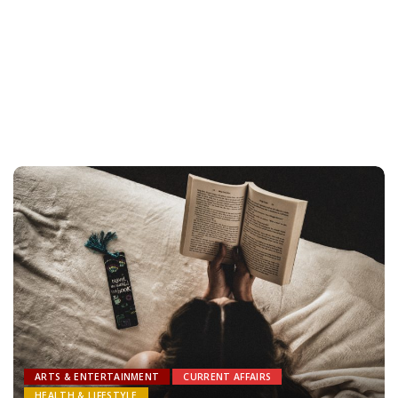
ARTS & ENTERTAINMENT
CURRENT AFFAIRS
HEALTH & LIFESTYLE