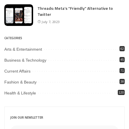
Threads: Meta’s “Friendly” Alternative to
Twitter
July 7, 2023
CATEGORIES
Arts & Entertainment
62
Business & Technology
45
Current Affairs
71
Fashion & Beauty
38
Health & Lifestyle
120
JOIN OUR NEWSLETTER