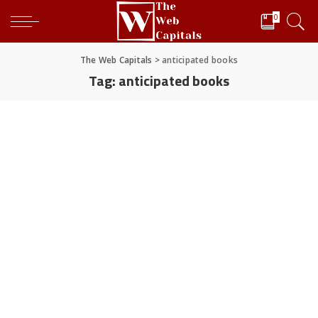
0
The Web Capitals
>
anticipated books
Tag:
anticipated books