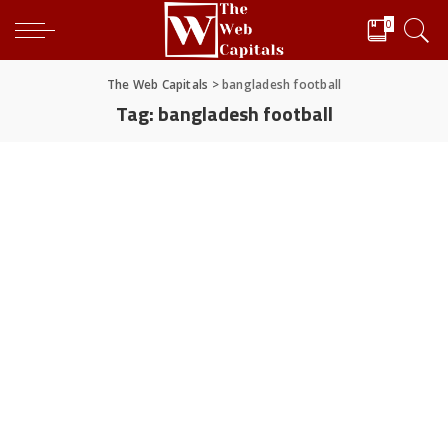
0
The Web Capitals
>
bangladesh football
Tag:
bangladesh football