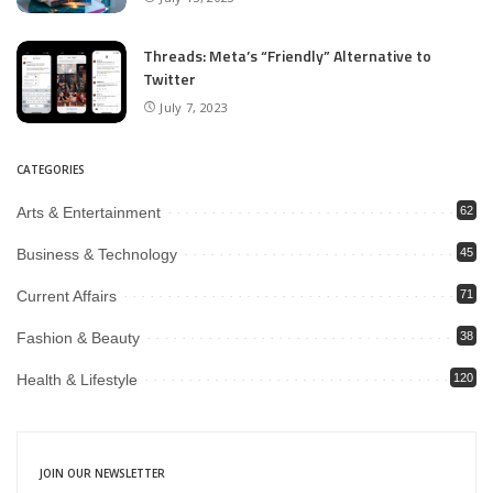
Threads: Meta’s “Friendly” Alternative to
Twitter
July 7, 2023
CATEGORIES
Arts & Entertainment
62
Business & Technology
45
Current Affairs
71
Fashion & Beauty
38
Health & Lifestyle
120
JOIN OUR NEWSLETTER