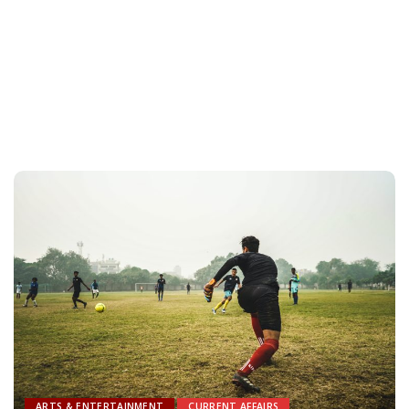
ARTS & ENTERTAINMENT
CURRENT AFFAIRS