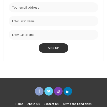
Home
About Us
Contact Us
Terms and Conditions