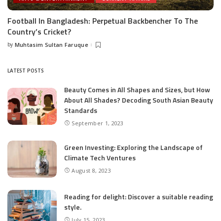
Football In Bangladesh: Perpetual Backbencher To The
Country’s Cricket?
by
Muhtasim Sultan Faruque
Posted
by
LATEST POSTS
Beauty Comes in All Shapes and Sizes, but How
About All Shades? Decoding South Asian Beauty
Standards
September 1, 2023
Green Investing: Exploring the Landscape of
Climate Tech Ventures
August 8, 2023
Reading for delight: Discover a suitable reading
style.
July 15, 2023