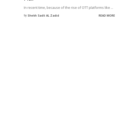
In recent time, because of the rise of OTT platforms like
...
by
Shekh Sadli AL Zadid
READ MORE
Posted
by