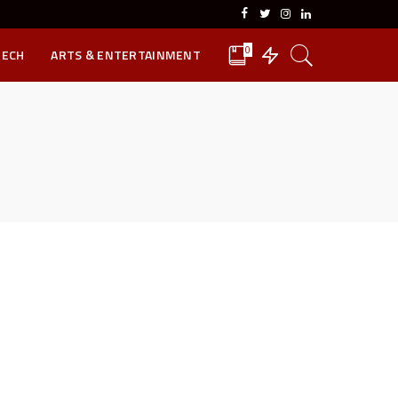
0
TECH
ARTS & ENTERTAINMENT