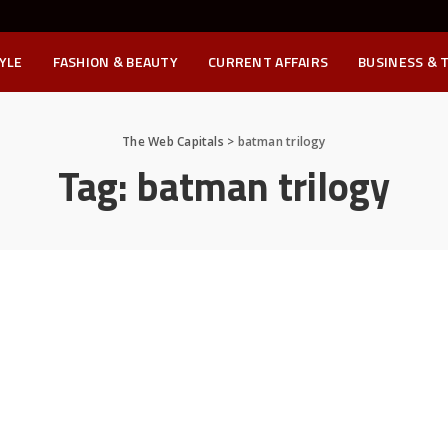
YLE
FASHION & BEAUTY
CURRENT AFFAIRS
BUSINESS & 
The Web Capitals
>
batman trilogy
Tag:
batman trilogy