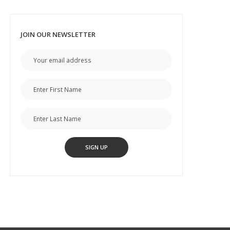
JOIN OUR NEWSLETTER