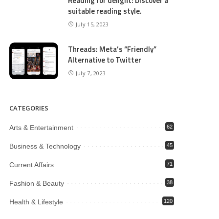
Reading for delight: Discover a
suitable reading style.
July 15, 2023
Threads: Meta’s “Friendly”
Alternative to Twitter
July 7, 2023
CATEGORIES
Arts & Entertainment
62
Business & Technology
45
Current Affairs
71
Fashion & Beauty
38
Health & Lifestyle
120