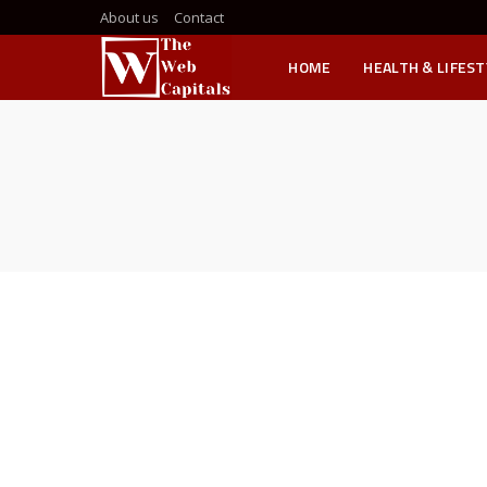
About us
Contact
HOME
HEALTH & LIFEST