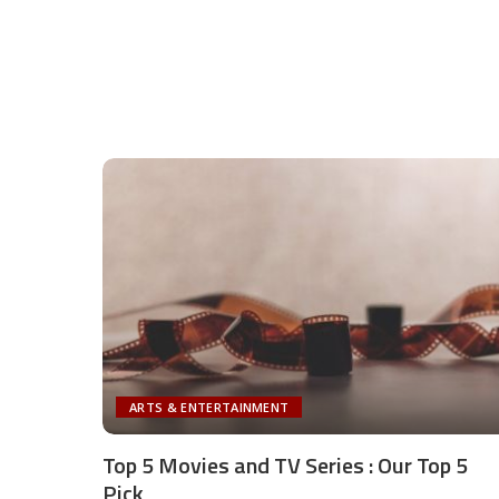
ARTS & ENTERTAINMENT
Top 5 Movies and TV Series : Our Top 5
Pick