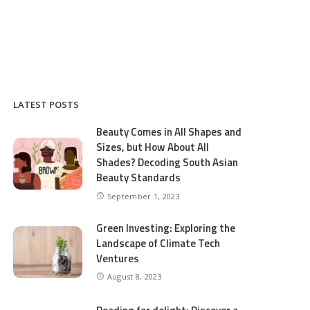
LATEST POSTS
Beauty Comes in All Shapes and
Sizes, but How About All
Shades? Decoding South Asian
Beauty Standards
September 1, 2023
Green Investing: Exploring the
Landscape of Climate Tech
Ventures
August 8, 2023