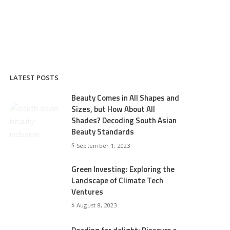
LATEST POSTS
Beauty Comes in All Shapes and
Sizes, but How About All
Shades? Decoding South Asian
Beauty Standards
September 1, 2023
Green Investing: Exploring the
Landscape of Climate Tech
Ventures
August 8, 2023