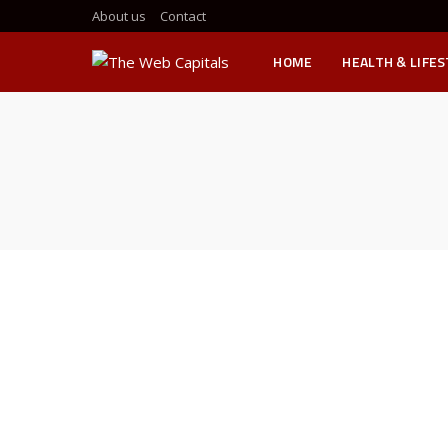
About us
Contact
HOME
HEALTH & LIFE