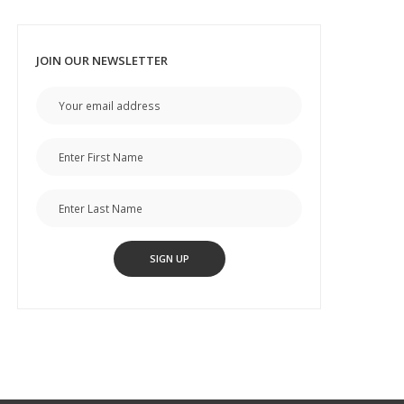
JOIN OUR NEWSLETTER