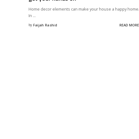
Home decor elements can make your house a happy home
In
...
by
Faijah Rashid
READ MORE
Posted
by