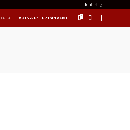
0
 TECH
ARTS & ENTERTAINMENT