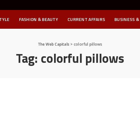
STYLE
FASHION & BEAUTY
CURRENT AFFAIRS
BUSINESS &
The Web Capitals
>
colorful pillows
Tag:
colorful pillows