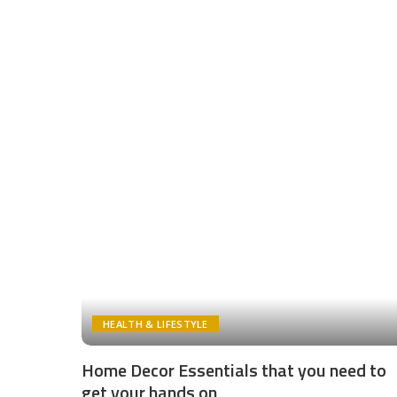
HEALTH & LIFESTYLE
Home Decor Essentials that you need to
get your hands on