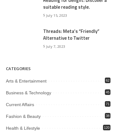
Reading for delight: Discover a
suitable reading style.
July 15, 2023
Threads: Meta’s “Friendly”
Alternative to Twitter
July 7, 2023
CATEGORIES
Arts & Entertainment
62
Business & Technology
45
Current Affairs
71
Fashion & Beauty
38
Health & Lifestyle
120