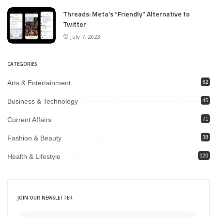
Threads: Meta’s “Friendly” Alternative to
Twitter
July 7, 2023
CATEGORIES
Arts & Entertainment
62
Business & Technology
45
Current Affairs
71
Fashion & Beauty
38
Health & Lifestyle
120
JOIN OUR NEWSLETTER