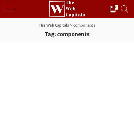
0
The Web Capitals
>
components
Tag:
components