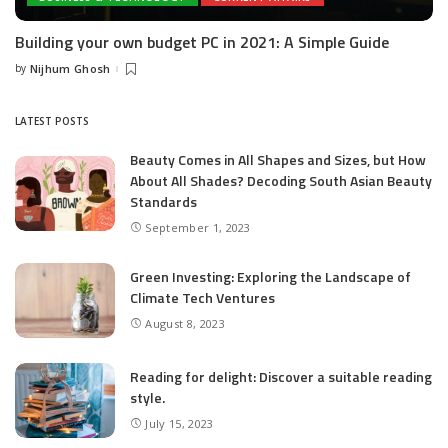
Building your own budget PC in 2021: A Simple Guide
by
Nijhum Ghosh
Posted
by
LATEST POSTS
Beauty Comes in All Shapes and Sizes, but How
About All Shades? Decoding South Asian Beauty
Standards
September 1, 2023
Green Investing: Exploring the Landscape of
Climate Tech Ventures
August 8, 2023
Reading for delight: Discover a suitable reading
style.
July 15, 2023