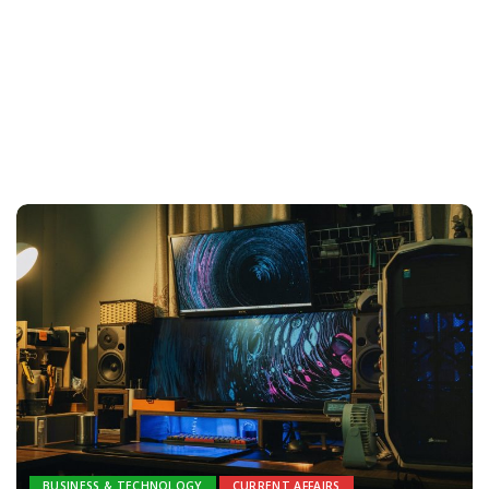
BUSINESS & TECHNOLOGY
CURRENT AFFAIRS