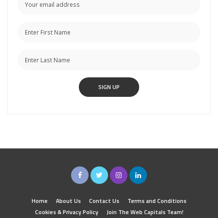
Home
About Us
Contact Us
Terms and Conditions
Cookies & Privacy Policy
Join The Web Capitals Team!