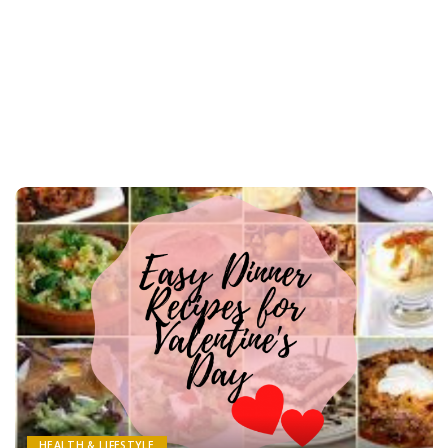
HEALTH & LIFESTYLE