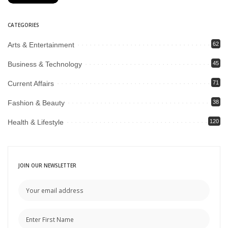
CATEGORIES
Arts & Entertainment
62
Business & Technology
45
Current Affairs
71
Fashion & Beauty
38
Health & Lifestyle
120
JOIN OUR NEWSLETTER