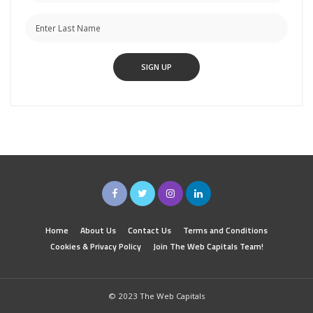
Home
About Us
Contact Us
Terms and Conditions
Cookies & Privacy Policy
Join The Web Capitals Team!
© 2023 The Web Capitals