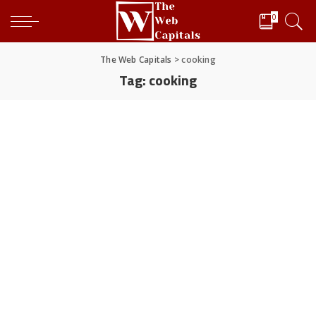
0
The Web Capitals
>
cooking
Tag:
cooking