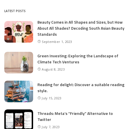
by
LATEST POSTS
Beauty Comes in All Shapes and Sizes, but How
About All Shades? Decoding South Asian Beauty
Standards
September 1, 2023
Green Investing: Exploring the Landscape of
Climate Tech Ventures
August 8, 2023
Reading for delight: Discover a suitable reading
style.
July 15, 2023
Threads: Meta’s “Friendly” Alternative to
Twitter
July 7, 2023