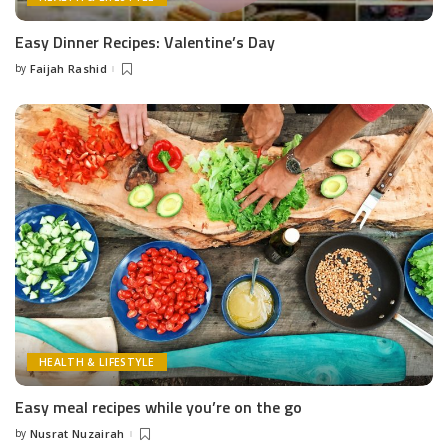
Easy Dinner Recipes: Valentine’s Day
by
Faijah Rashid
Posted
by
HEALTH & LIFESTYLE
Easy meal recipes while you’re on the go
by
Nusrat Nuzairah
Posted