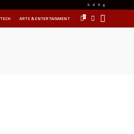
0
 TECH
ARTS & ENTERTAINMENT