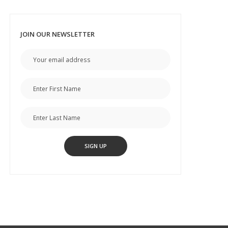
JOIN OUR NEWSLETTER