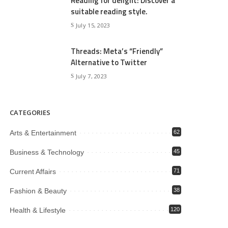
Reading for delight: Discover a
suitable reading style.
July 15, 2023
Threads: Meta’s “Friendly”
Alternative to Twitter
July 7, 2023
CATEGORIES
Arts & Entertainment
62
Business & Technology
45
Current Affairs
71
Fashion & Beauty
38
Health & Lifestyle
120