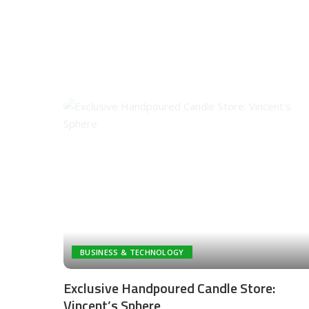
BUSINESS & TECHNOLOGY
Exclusive Handpoured Candle Store:
Vincent’s Sphere