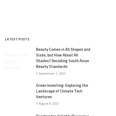
LATEST POSTS
Beauty Comes in All Shapes and
Sizes, but How About All
Shades? Decoding South Asian
Beauty Standards
September 1, 2023
Green Investing: Exploring the
Landscape of Climate Tech
Ventures
August 8, 2023