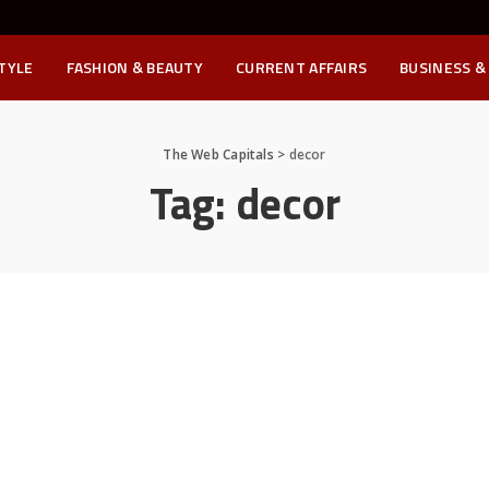
STYLE
FASHION & BEAUTY
CURRENT AFFAIRS
BUSINESS &
The Web Capitals
>
decor
Tag:
decor