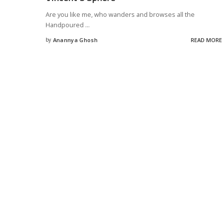
Are you like me, who wanders and browses all the
Handpoured
...
by
Anannya Ghosh
READ MORE
Posted
by