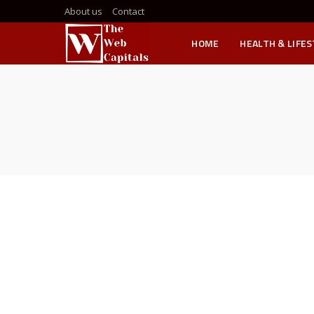
About us
Contact
HOME
HEALTH & LIFE