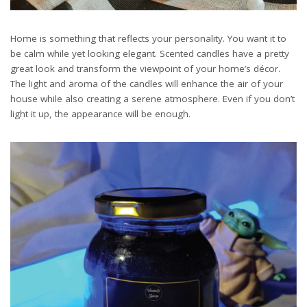
Home is something that reflects your personality. You want it to
be calm while yet looking elegant. Scented candles have a pretty
great look and transform the viewpoint of your home’s décor.
The light and aroma of the candles will enhance the air of your
house while also creating a serene atmosphere. Even if you don’t
light it up, the appearance will be enough.