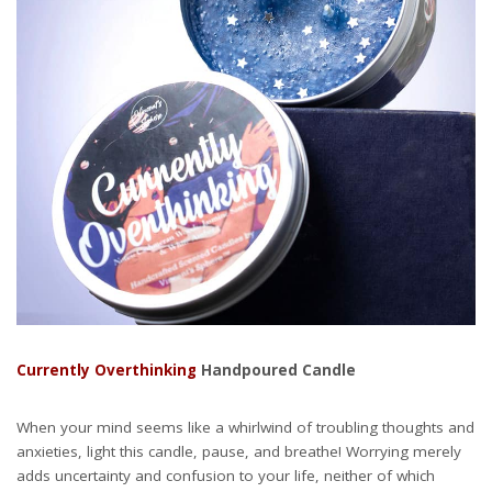
Currently Overthinking
Handpoured Candle
When your mind seems like a whirlwind of troubling thoughts and
anxieties, light this candle, pause, and breathe! Worrying merely
adds uncertainty and confusion to your life, neither of which