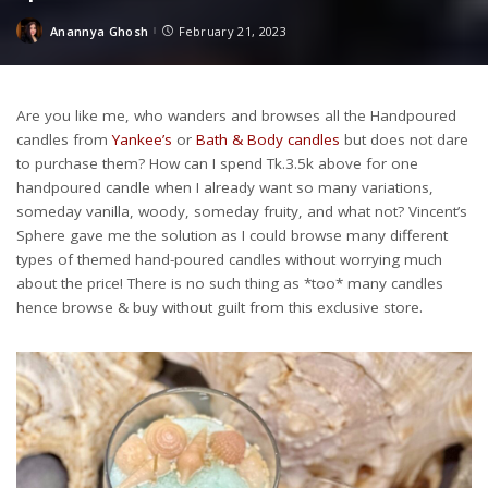
Anannya Ghosh
February 21, 2023
Posted
by
Are you like me, who wanders and browses all the Handpoured
candles from
Yankee’s
or
Bath & Body candles
but does not dare
to purchase them? How can I spend Tk.3.5k above for one
handpoured candle when I already want so many variations,
someday vanilla, woody, someday fruity, and what not? Vincent’s
Sphere gave me the solution as I could browse many different
types of themed hand-poured candles without worrying much
about the price! There is no such thing as *too* many candles
hence browse & buy without guilt from this exclusive store.