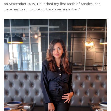
on September 2019, I launched my first batch of candles, and
there has been no looking back ever since then.”
Exclusive Hand poured Candle Store: Vincent's Sphere