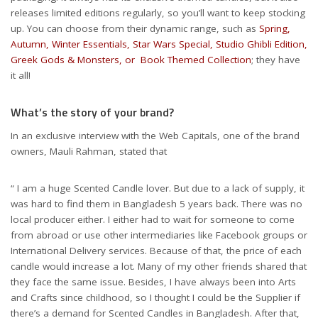
releases limited editions regularly, so you’ll want to keep stocking
up. You can choose from their dynamic range, such as
Spring,
Autumn, Winter Essentials, Star Wars Special, Studio Ghibli Edition,
Greek Gods & Monsters, or Book Themed Collection
; they have
it all!
What’s the story of your brand?
In an exclusive interview with the Web Capitals, one of the brand
owners, Mauli Rahman, stated that
“ I am a huge Scented Candle lover. But due to a lack of supply, it
was hard to find them in Bangladesh 5 years back. There was no
local producer either. I either had to wait for someone to come
from abroad or use other intermediaries like Facebook groups or
International Delivery services. Because of that, the price of each
candle would increase a lot. Many of my other friends shared that
they face the same issue. Besides, I have always been into Arts
and Crafts since childhood, so I thought I could be the Supplier if
there’s a demand for Scented Candles in Bangladesh. After that,