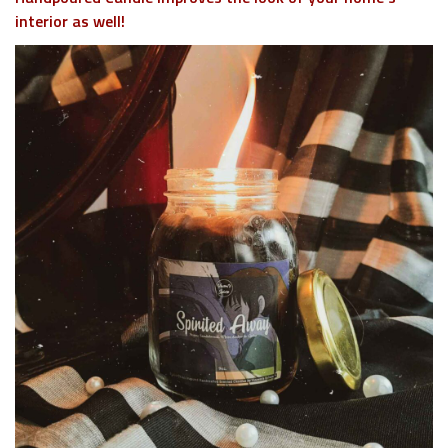
interior as well!