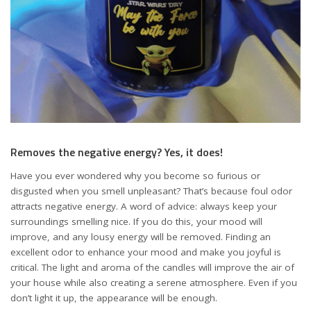
Removes the negative energy? Yes, it does!
Have you ever wondered why you become so furious or
disgusted when you smell unpleasant? That’s because foul odor
attracts negative energy. A word of advice: always keep your
surroundings smelling nice. If you do this, your mood will
improve, and any lousy energy will be removed. Finding an
excellent odor to enhance your mood and make you joyful is
critical. The light and aroma of the candles will improve the air of
your house while also creating a serene atmosphere. Even if you
don’t light it up, the appearance will be enough.