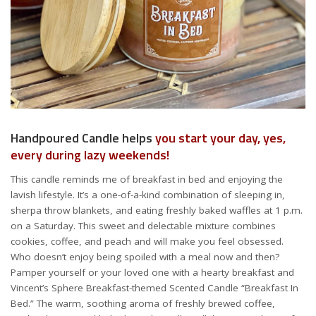
Handpoured Candle helps
you start your day, yes,
every during lazy weekends!
This candle reminds me of breakfast in bed and enjoying the
lavish lifestyle. It’s a one-of-a-kind combination of sleeping in,
sherpa throw blankets, and eating freshly baked waffles at 1 p.m.
on a Saturday. This sweet and delectable mixture combines
cookies, coffee, and peach and will make you feel obsessed.
Who doesn’t enjoy being spoiled with a meal now and then?
Pamper yourself or your loved one with a hearty breakfast and
Vincent’s Sphere Breakfast-themed Scented Candle “Breakfast In
Bed.” The warm, soothing aroma of freshly brewed coffee,