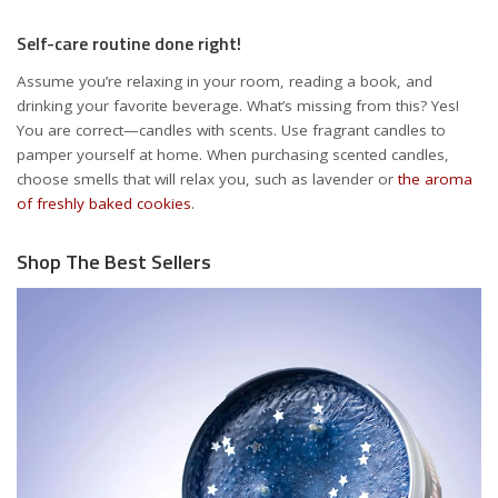
Self-care routine done right!
Assume you’re relaxing in your room, reading a book, and
drinking your favorite beverage. What’s missing from this? Yes!
You are correct—candles with scents. Use fragrant candles to
pamper yourself at home. When purchasing scented candles,
choose smells that will relax you, such as lavender or
the aroma
of freshly baked cookies
.
Shop The Best Sellers