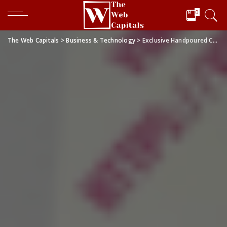
0
The Web Capitals
>
Business & Technology
>
Exclusive Handpoured Candle Store: Vincent’s Sphere