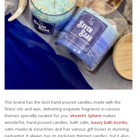
This brand has the best hand-poured candles made with the
finest oils and wax, delivering exquisite fragrance in various
themes specially curated for you.
Vincent’s Sphere
makes
wonderful, hand-poured candles, bath salts
, luxury bath bombs
,
satin masks & scrunchies and has various gift boxes in stunning
packaging. It always has its exclusive themed candles, but it also