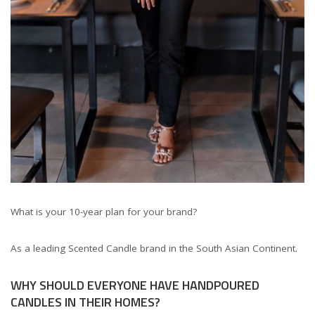
What is your 10-year plan for your brand?
As a leading Scented Candle brand in the South Asian Continent.
WHY SHOULD EVERYONE HAVE HANDPOURED
CANDLES IN THEIR HOMES?