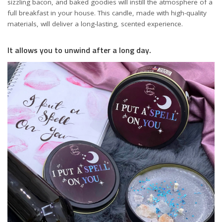
sizzling bacon, and baked goodies will instill the atmosphere of a
full breakfast in your house. This candle, made with high-quality
materials, will deliver a long-lasting, scented experience.
It allows you to unwind after a long day.