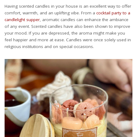
Having scented candles in your house is an excellent way to offer
comfort, warmth, and an uplifting vibe. From a
cocktail party to a
candlelight supper
, aromatic candles can enhance the ambiance
of any event. Scented candles have also been shown to improve
your mood. If you are depressed, the aroma might make you
feel happier and more at ease. Candles were once solely used in
religious institutions and on special occasions.