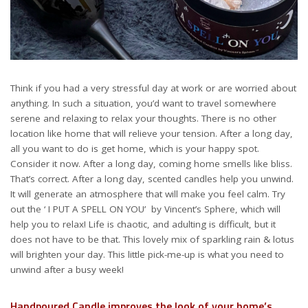
Think if you had a very stressful day at work or are worried about
anything. In such a situation, you’d want to travel somewhere
serene and relaxing to relax your thoughts. There is no other
location like home that will relieve your tension. After a long day,
all you want to do is get home, which is your happy spot.
Consider it now. After a long day, coming home smells like bliss.
That’s correct. After a long day, scented candles help you unwind.
It will generate an atmosphere that will make you feel calm. Try
out the ‘ I PUT A SPELL ON YOU’ by Vincent’s Sphere, which will
help you to relax! Life is chaotic, and adulting is difficult, but it
does not have to be that. This lovely mix of sparkling rain & lotus
will brighten your day. This little pick-me-up is what you need to
unwind after a busy week!
Handpoured Candle improves the look of your home’s