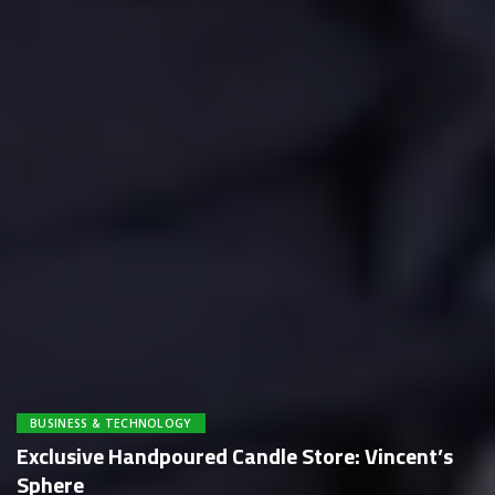
BUSINESS & TECHNOLOGY
Exclusive Handpoured Candle Store: Vincent’s
Sphere