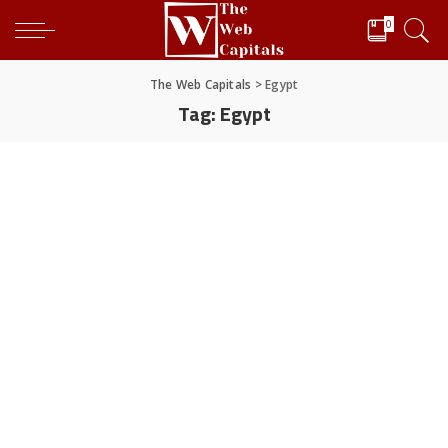
0
The Web Capitals
>
Egypt
Tag:
Egypt