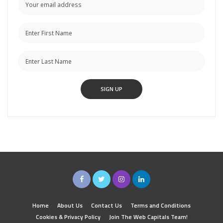
Home
About Us
Contact Us
Terms and Conditions
Cookies & Privacy Policy
Join The Web Capitals Team!