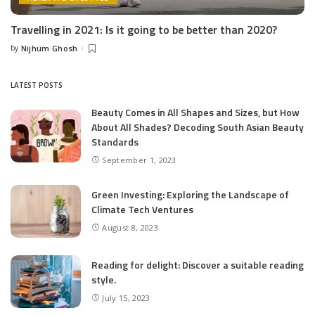
Travelling in 2021: Is it going to be better than 2020?
by
Nijhum Ghosh
Posted
by
LATEST POSTS
Beauty Comes in All Shapes and Sizes, but How
About All Shades? Decoding South Asian Beauty
Standards
September 1, 2023
Green Investing: Exploring the Landscape of
Climate Tech Ventures
August 8, 2023
Reading for delight: Discover a suitable reading
style.
July 15, 2023