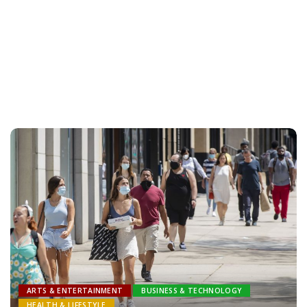
ARTS & ENTERTAINMENT
BUSINESS & TECHNOLOGY
HEALTH & LIFESTYLE