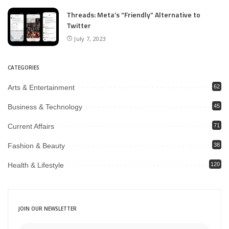
Threads: Meta’s “Friendly” Alternative to
Twitter
July 7, 2023
CATEGORIES
Arts & Entertainment
62
Business & Technology
45
Current Affairs
71
Fashion & Beauty
38
Health & Lifestyle
120
JOIN OUR NEWSLETTER