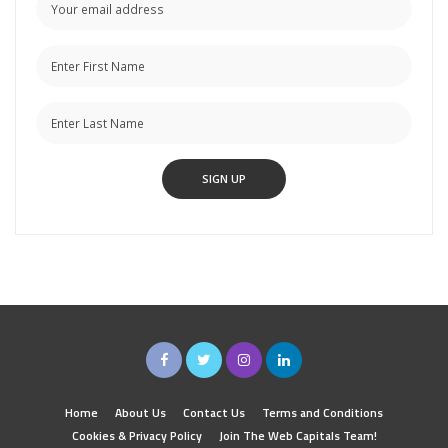
Home
About Us
Contact Us
Terms and Conditions
Cookies & Privacy Policy
Join The Web Capitals Team!