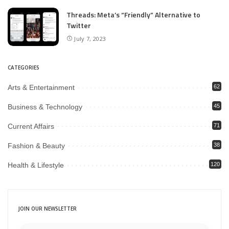
Threads: Meta’s “Friendly” Alternative to
Twitter
July 7, 2023
CATEGORIES
Arts & Entertainment
62
Business & Technology
45
Current Affairs
71
Fashion & Beauty
38
Health & Lifestyle
120
JOIN OUR NEWSLETTER