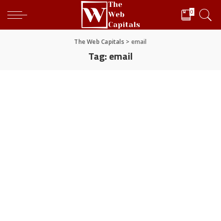
0
The Web Capitals
>
email
Tag:
email