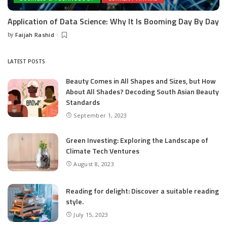
Application of Data Science: Why It Is Booming Day By Day
by
Faijah Rashid
Posted
by
LATEST POSTS
Beauty Comes in All Shapes and Sizes, but How
About All Shades? Decoding South Asian Beauty
Standards
September 1, 2023
Green Investing: Exploring the Landscape of
Climate Tech Ventures
August 8, 2023
Reading for delight: Discover a suitable reading
style.
July 15, 2023