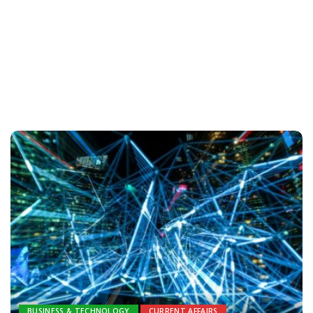
BUSINESS & TECHNOLOGY
CURRENT AFFAIRS