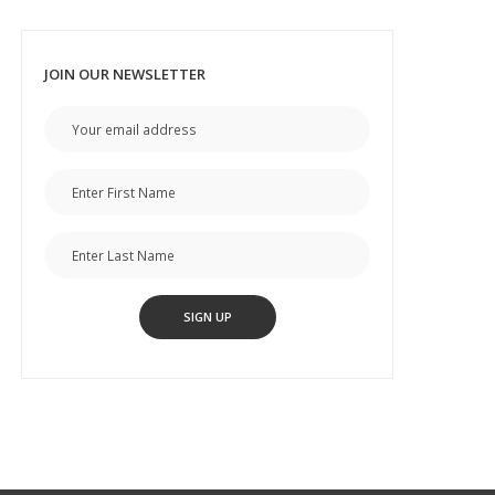
JOIN OUR NEWSLETTER