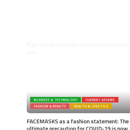
BUSINESS & TECHNOLOGY
CURRENT AFFAIRS
FASHION & BEAUTY
HEALTH & LIFESTYLE
FACEMASKS as a fashion statement: The
ultimate precaution for COVID-19 is now