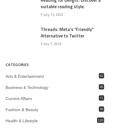
Reading for delight: Discover a
suitable reading style.
July 15, 2023
Threads: Meta’s “Friendly”
Alternative to Twitter
July 7, 2023
CATEGORIES
Arts & Entertainment
62
Business & Technology
45
Current Affairs
71
Fashion & Beauty
38
Health & Lifestyle
120