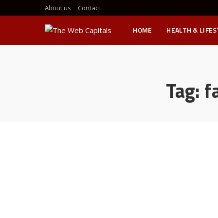
About us
Contact
HOME
HEALTH & LIFE
Tag:
f