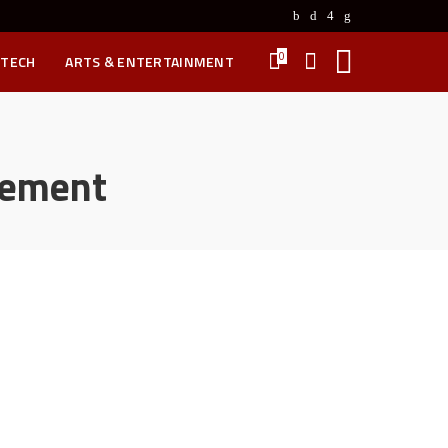
0
 TECH
ARTS & ENTERTAINMENT
tement