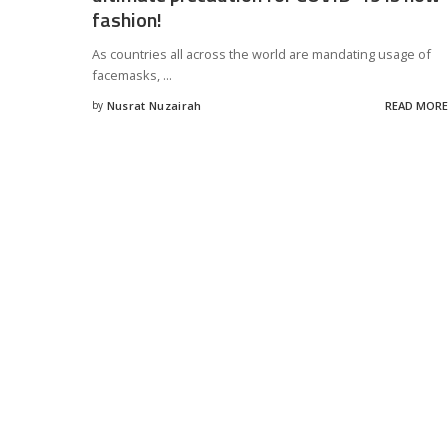
fashion!
As countries all across the world are mandating usage of
facemasks,
...
by
Nusrat Nuzairah
READ MORE
Posted
by