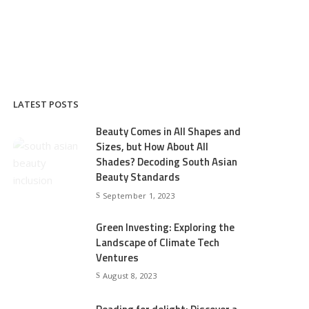
LATEST POSTS
Beauty Comes in All Shapes and
Sizes, but How About All
Shades? Decoding South Asian
Beauty Standards
September 1, 2023
Green Investing: Exploring the
Landscape of Climate Tech
Ventures
August 8, 2023