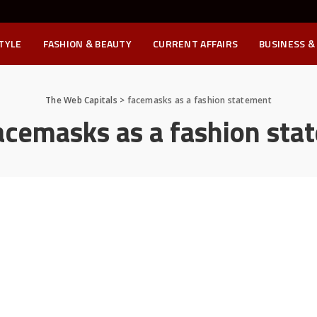
STYLE
FASHION & BEAUTY
CURRENT AFFAIRS
BUSINESS &
The Web Capitals
>
facemasks as a fashion statement
acemasks as a fashion sta