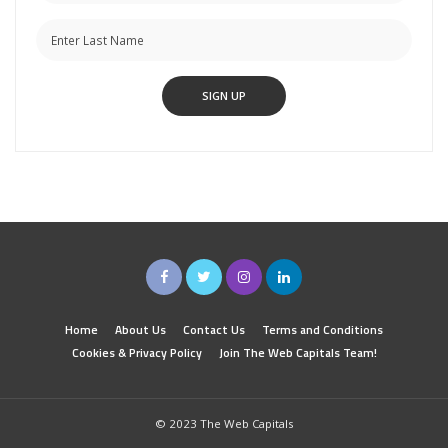
Home
About Us
Contact Us
Terms and Conditions
Cookies & Privacy Policy
Join The Web Capitals Team!
© 2023 The Web Capitals