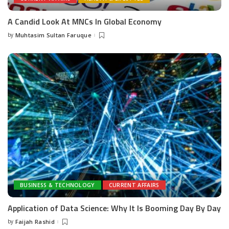
A Candid Look At MNCs In Global Economy
by
Muhtasim Sultan Faruque
Posted
by
BUSINESS & TECHNOLOGY
CURRENT AFFAIRS
Application of Data Science: Why It Is Booming Day By Day
by
Faijah Rashid
Posted