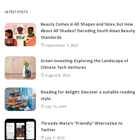
by
LATEST POSTS
Beauty Comes in All Shapes and Sizes, but How
About All Shades? Decoding South Asian Beauty
Standards
September 1, 2023
Green Investing: Exploring the Landscape of
Climate Tech Ventures
August 8, 2023
Reading for delight: Discover a suitable reading
style.
July 15, 2023
Threads: Meta’s “Friendly” Alternative to
Twitter
July 7, 2023