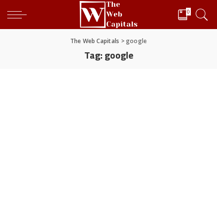
0
The Web Capitals
>
google
Tag:
google