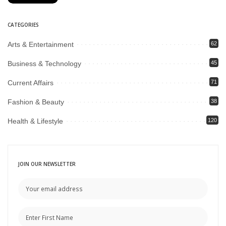
CATEGORIES
Arts & Entertainment
62
Business & Technology
45
Current Affairs
71
Fashion & Beauty
38
Health & Lifestyle
120
JOIN OUR NEWSLETTER