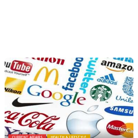
CURRENT AFFAIRS
HEALTH & LIFESTYLE