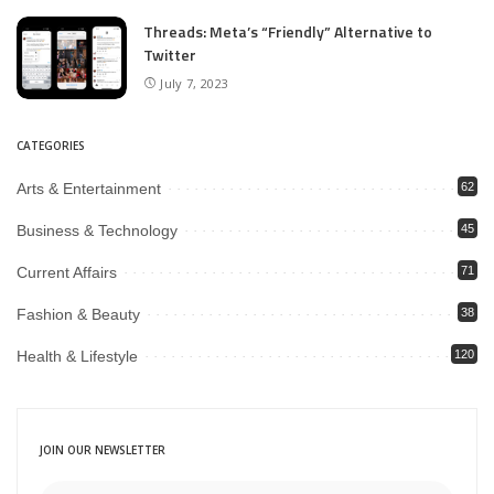
Threads: Meta’s “Friendly” Alternative to
Twitter
July 7, 2023
CATEGORIES
Arts & Entertainment
62
Business & Technology
45
Current Affairs
71
Fashion & Beauty
38
Health & Lifestyle
120
JOIN OUR NEWSLETTER