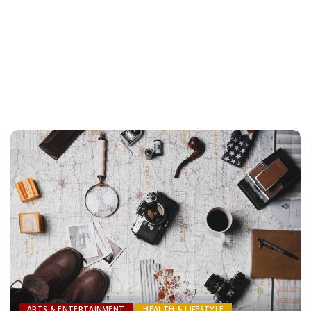
ARTS & ENTERTAINMENT
HEALTH & LIFESTYLE