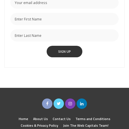
Home
About Us
Contact Us
Terms and Conditions
Cookies & Privacy Policy
Join The Web Capitals Team!