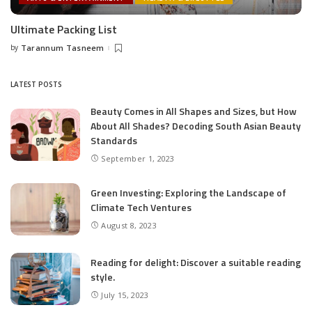
Ultimate Packing List
by
Tarannum Tasneem
Posted
by
LATEST POSTS
Beauty Comes in All Shapes and Sizes, but How
About All Shades? Decoding South Asian Beauty
Standards
September 1, 2023
Green Investing: Exploring the Landscape of
Climate Tech Ventures
August 8, 2023
Reading for delight: Discover a suitable reading
style.
July 15, 2023