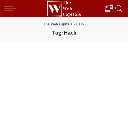
0
The Web Capitals
>
Hack
Tag:
Hack