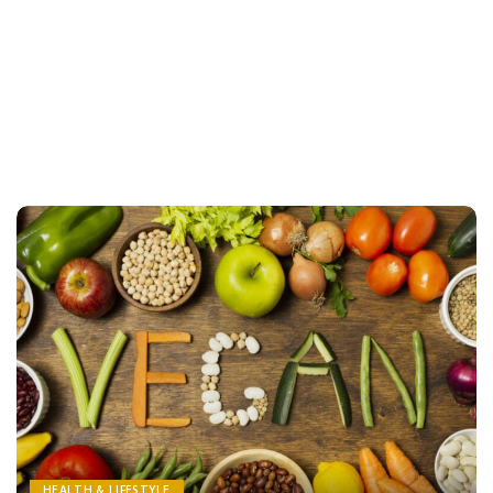
HEALTH & LIFESTYLE