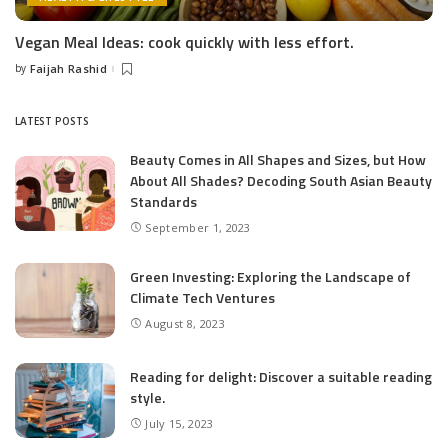
Vegan Meal Ideas: cook quickly with less effort.
by
Faijah Rashid
Posted
by
LATEST POSTS
Beauty Comes in All Shapes and Sizes, but How
About All Shades? Decoding South Asian Beauty
Standards
September 1, 2023
Green Investing: Exploring the Landscape of
Climate Tech Ventures
August 8, 2023
Reading for delight: Discover a suitable reading
style.
July 15, 2023