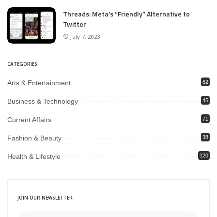
Threads: Meta’s “Friendly” Alternative to
Twitter
July 7, 2023
CATEGORIES
Arts & Entertainment
62
Business & Technology
45
Current Affairs
71
Fashion & Beauty
38
Health & Lifestyle
120
JOIN OUR NEWSLETTER