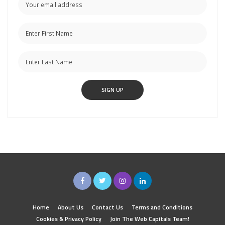
Home
About Us
Contact Us
Terms and Conditions
Cookies & Privacy Policy
Join The Web Capitals Team!