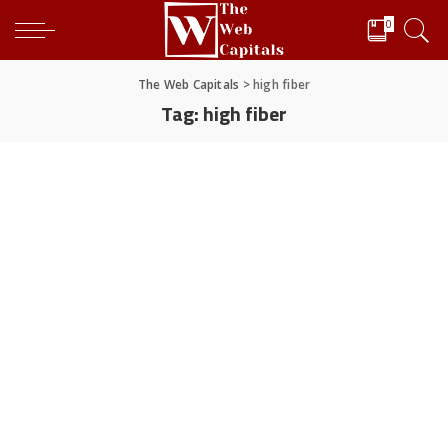
0
The Web Capitals
>
high fiber
Tag:
high fiber