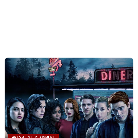
ARTS & ENTERTAINMENT