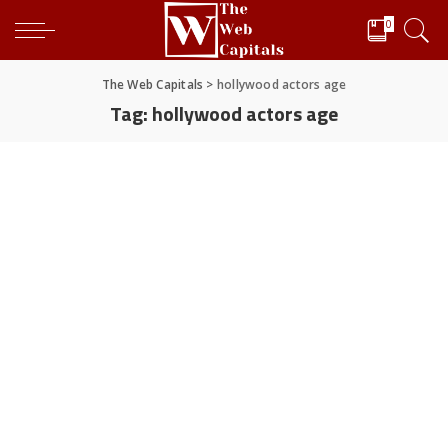
0
The Web Capitals
>
hollywood actors age
Tag:
hollywood actors age