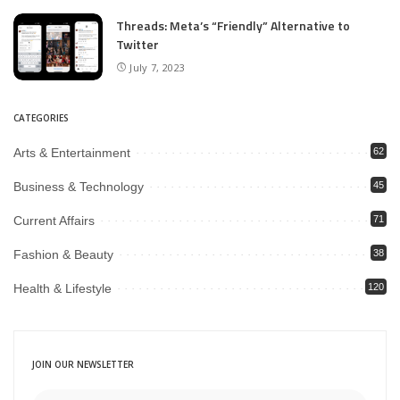
Threads: Meta’s “Friendly” Alternative to
Twitter
July 7, 2023
CATEGORIES
Arts & Entertainment
62
Business & Technology
45
Current Affairs
71
Fashion & Beauty
38
Health & Lifestyle
120
JOIN OUR NEWSLETTER