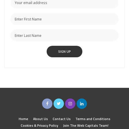
Home
About Us
Contact Us
Terms and Conditions
Cookies & Privacy Policy
Join The Web Capitals Team!