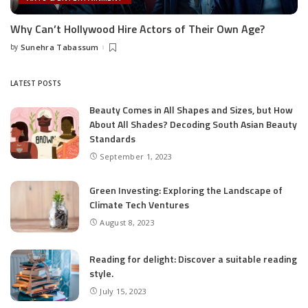
Why Can’t Hollywood Hire Actors of Their Own Age?
by
Sunehra Tabassum
Posted
by
LATEST POSTS
Beauty Comes in All Shapes and Sizes, but How
About All Shades? Decoding South Asian Beauty
Standards
September 1, 2023
Green Investing: Exploring the Landscape of
Climate Tech Ventures
August 8, 2023
Reading for delight: Discover a suitable reading
style.
July 15, 2023