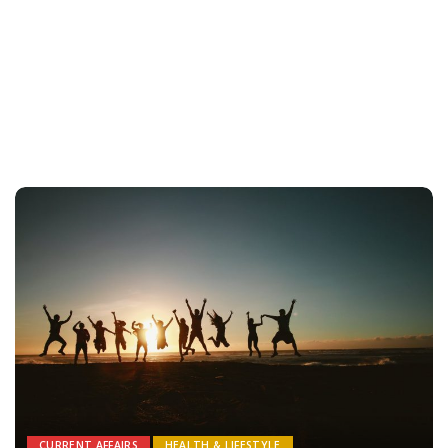
CURRENT AFFAIRS
HEALTH & LIFESTYLE