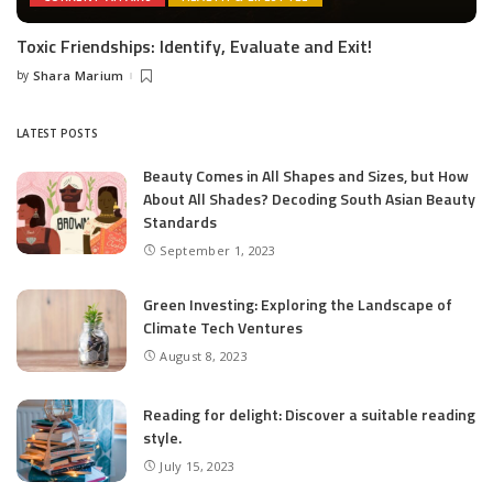
Toxic Friendships: Identify, Evaluate and Exit!
by
Shara Marium
Posted
by
LATEST POSTS
Beauty Comes in All Shapes and Sizes, but How
About All Shades? Decoding South Asian Beauty
Standards
September 1, 2023
Green Investing: Exploring the Landscape of
Climate Tech Ventures
August 8, 2023
Reading for delight: Discover a suitable reading
style.
July 15, 2023