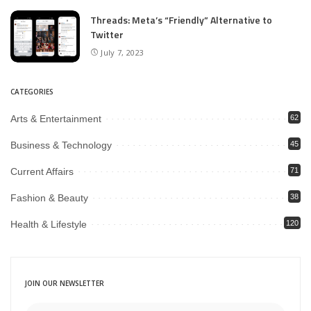
Threads: Meta’s “Friendly” Alternative to
Twitter
July 7, 2023
CATEGORIES
Arts & Entertainment
62
Business & Technology
45
Current Affairs
71
Fashion & Beauty
38
Health & Lifestyle
120
JOIN OUR NEWSLETTER