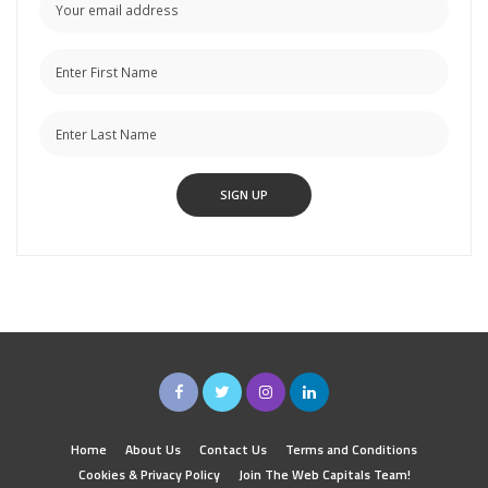
Home
About Us
Contact Us
Terms and Conditions
Cookies & Privacy Policy
Join The Web Capitals Team!