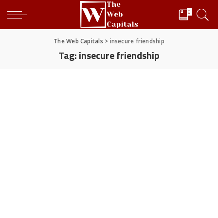
0
The Web Capitals
>
insecure friendship
Tag:
insecure friendship