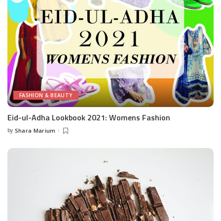
FASHION & BEAUTY
Eid-ul-Adha Lookbook 2021: Womens Fashion
by
Shara Marium
Posted
by