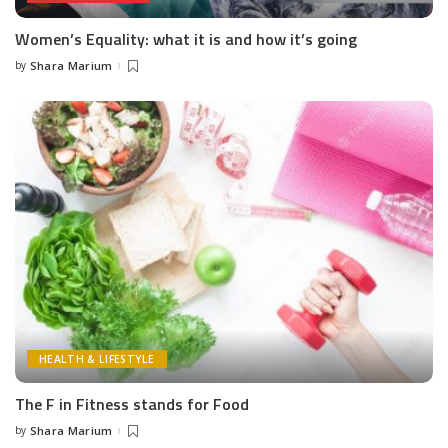
Women’s Equality: what it is and how it’s going
by
Shara Marium
Posted
by
HEALTH & LIFESTYLE
The F in Fitness stands for Food
by
Shara Marium
Posted
by