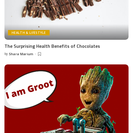
HEALTH & LIFESTYLE
The Surprising Health Benefits of Chocolates
by
Shara Marium
Posted
by