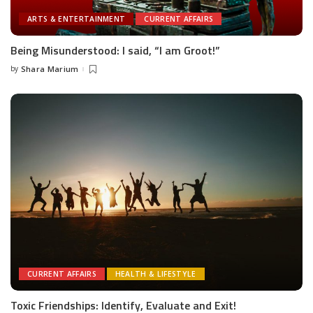
ARTS & ENTERTAINMENT
CURRENT AFFAIRS
Being Misunderstood: I said, “I am Groot!”
by
Shara Marium
Posted
by
CURRENT AFFAIRS
HEALTH & LIFESTYLE
Toxic Friendships: Identify, Evaluate and Exit!