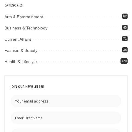
CATEGORIES
Arts & Entertainment
62
Business & Technology
45
Current Affairs
71
Fashion & Beauty
38
Health & Lifestyle
120
JOIN OUR NEWSLETTER