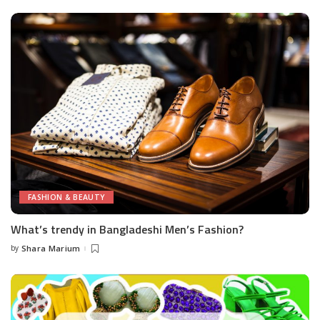
FASHION & BEAUTY
What’s trendy in Bangladeshi Men’s Fashion?
by
Shara Marium
Posted
by