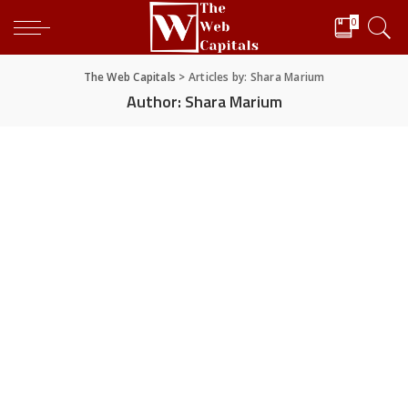
0
The Web Capitals
>
Articles by: Shara Marium
Author:
Shara Marium