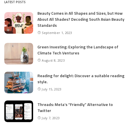
LATEST POSTS
Beauty Comes in All Shapes and Sizes, but How
About All Shades? Decoding South Asian Beauty
Standards
September 1, 2023
Green Investing: Exploring the Landscape of
Climate Tech Ventures
August 8, 2023
Reading for delight: Discover a suitable reading
style.
July 15, 2023
Threads: Meta’s “Friendly” Alternative to
Twitter
July 7, 2023