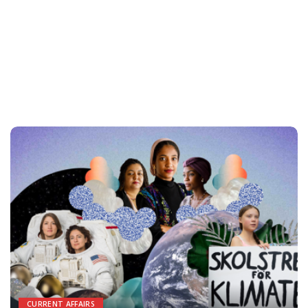
CURRENT AFFAIRS