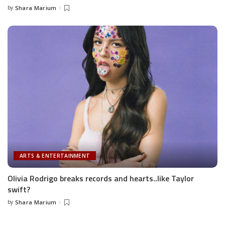
by
Shara Marium
Posted
by
ARTS & ENTERTAINMENT
Olivia Rodrigo breaks records and hearts..like Taylor
swift?
by
Shara Marium
Posted
by