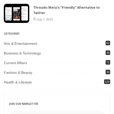
Threads: Meta’s “Friendly” Alternative to
Twitter
July 7, 2023
CATEGORIES
Arts & Entertainment
62
Business & Technology
45
Current Affairs
71
Fashion & Beauty
38
Health & Lifestyle
120
JOIN OUR NEWSLETTER