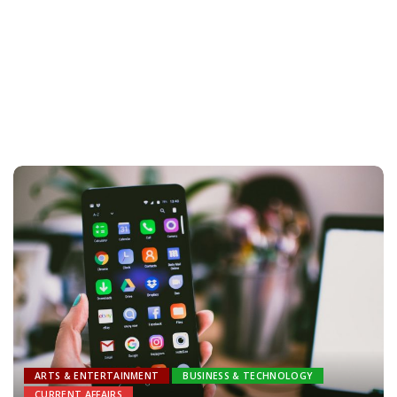
ARTS & ENTERTAINMENT
BUSINESS & TECHNOLOGY
CURRENT AFFAIRS