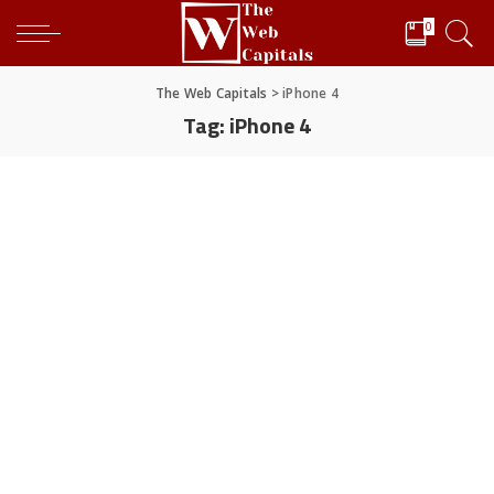
0
The Web Capitals
>
iPhone 4
Tag:
iPhone 4