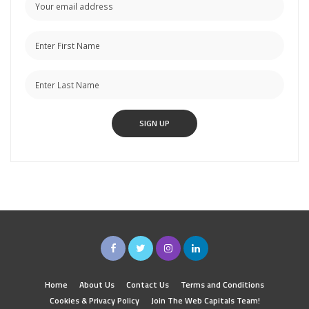
Home
About Us
Contact Us
Terms and Conditions
Cookies & Privacy Policy
Join The Web Capitals Team!