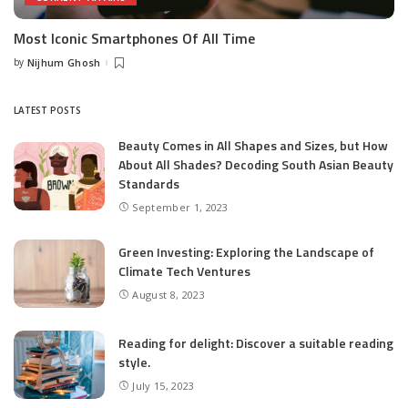
Most Iconic Smartphones Of All Time
by
Nijhum Ghosh
Posted
by
LATEST POSTS
Beauty Comes in All Shapes and Sizes, but How
About All Shades? Decoding South Asian Beauty
Standards
September 1, 2023
Green Investing: Exploring the Landscape of
Climate Tech Ventures
August 8, 2023
Reading for delight: Discover a suitable reading
style.
July 15, 2023