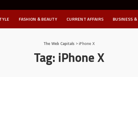
STYLE
FASHION & BEAUTY
CURRENT AFFAIRS
BUSINESS &
The Web Capitals
>
iPhone X
Tag:
iPhone X