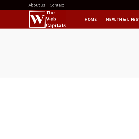
About us
Contact
HOME
HEALTH & LIFE