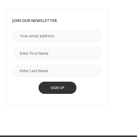
JOIN OUR NEWSLETTER