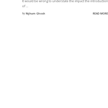
It would be wrong to understate the impact the introduction
of
...
by
Nijhum Ghosh
READ MORE
Posted
by