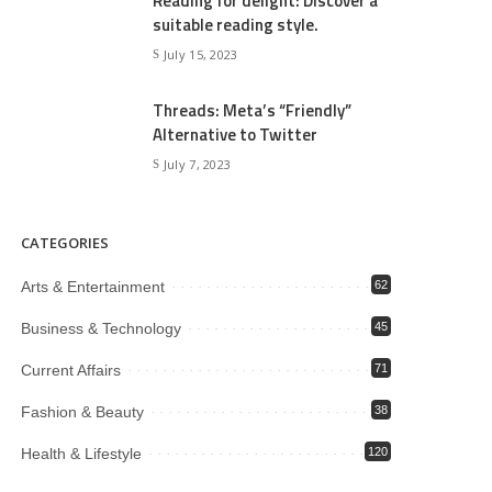
Reading for delight: Discover a
suitable reading style.
July 15, 2023
Threads: Meta’s “Friendly”
Alternative to Twitter
July 7, 2023
CATEGORIES
Arts & Entertainment
62
Business & Technology
45
Current Affairs
71
Fashion & Beauty
38
Health & Lifestyle
120