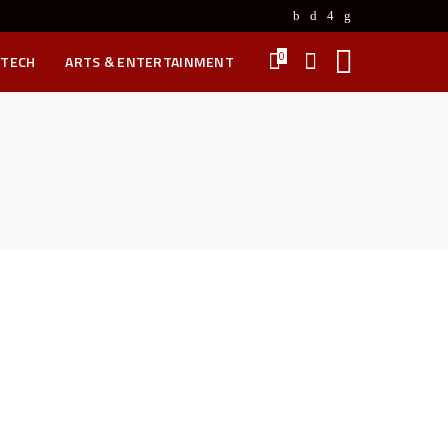
0
 TECH
ARTS & ENTERTAINMENT