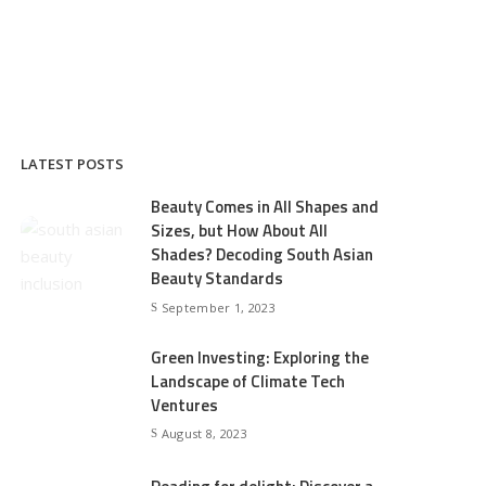
LATEST POSTS
Beauty Comes in All Shapes and
Sizes, but How About All
Shades? Decoding South Asian
Beauty Standards
September 1, 2023
Green Investing: Exploring the
Landscape of Climate Tech
Ventures
August 8, 2023