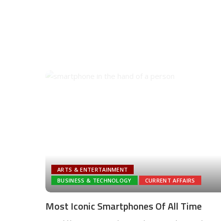
ARTS & ENTERTAINMENT
BUSINESS & TECHNOLOGY
CURRENT AFFAIRS
Most Iconic Smartphones Of All Time